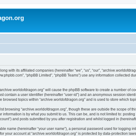
agon.org
long with its affiliated companies (hereinafter “we”, “us”, “our”, “archive.worldofdr
“www.phpbb.com”, “phpBB Limited”, “phpBB Teams”) use any information collected dur
 “archive.worldofdragon.org” will cause the phpBB software to create a number of co
st contain a user identifier (hereinafter “user-id”) and an anonymous session identif
ve browsed topics within “archive.worldofdragon.org” and is used to store which to
st browsing “archive.worldofdragon.org”, though these are outside the scope of th
 information is by what you submit to us. This can be, and is not limited to: posti
count”) and posts submitted by you after registration and whilst logged in (hereinafte
iable name (hereinafter “your user name”), a personal password used for logging in
 for your account at “archive.worldofdragon.org” is protected by data-protection law