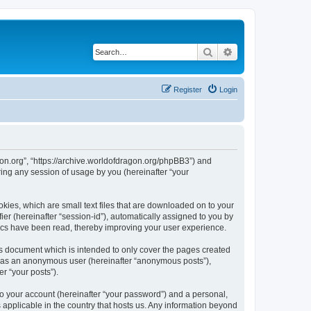
Search
Advanced search
Register
Login
agon.org”, “https://archive.worldofdragon.org/phpBB3”) and
ing any session of usage by you (hereinafter “your
okies, which are small text files that are downloaded on to your
ier (hereinafter “session-id”), automatically assigned to you by
pics have been read, thereby improving your user experience.
is document which is intended to only cover the pages created
ng as an anonymous user (hereinafter “anonymous posts”),
r “your posts”).
to your account (hereinafter “your password”) and a personal,
s applicable in the country that hosts us. Any information beyond