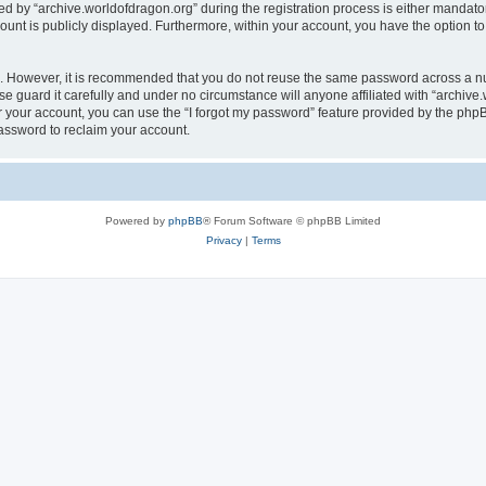
by “archive.worldofdragon.org” during the registration process is either mandatory 
count is publicly displayed. Furthermore, within your account, you have the option to
re. However, it is recommended that you do not reuse the same password across a n
e guard it carefully and under no circumstance will anyone affiliated with “archive.
 your account, you can use the “I forgot my password” feature provided by the phpB
assword to reclaim your account.
Powered by
phpBB
® Forum Software © phpBB Limited
Privacy
|
Terms