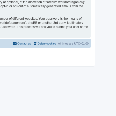
or optional, at the discretion of “archive.worldofdragon.org”.
 opt-in or opt-out of automatically generated emails from the
umber of different websites. Your password is the means of
worldofdragon.org”, phpBB or another 3rd party, legitimately
B software. This process will ask you to submit your user name
Contact us
Delete cookies
All times are
UTC+01:00