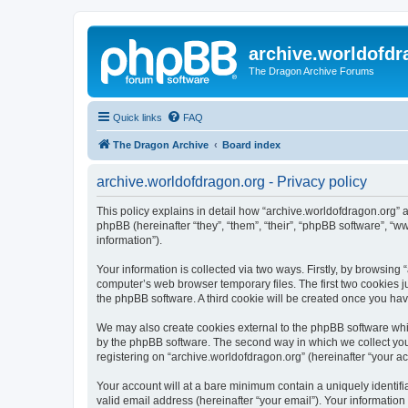
archive.worldofdr
The Dragon Archive Forums
Quick links
FAQ
The Dragon Archive
Board index
archive.worldofdragon.org - Privacy policy
This policy explains in detail how “archive.worldofdragon.org” a
phpBB (hereinafter “they”, “them”, “their”, “phpBB software”, 
information”).
Your information is collected via two ways. Firstly, by browsing
computer’s web browser temporary files. The first two cookies ju
the phpBB software. A third cookie will be created once you ha
We may also create cookies external to the phpBB software whil
by the phpBB software. The second way in which we collect your
registering on “archive.worldofdragon.org” (hereinafter “your ac
Your account will at a bare minimum contain a uniquely identif
valid email address (hereinafter “your email”). Your information