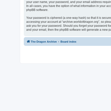
your user name, your password, and your email address required 
In all cases, you have the option of what information in your ac
phpBB software.
Your password is ciphered (a one-way hash) so that it is secu
accessing your account at “archive.worldofdragon.org”, so pleas
ask you for your password. Should you forget your password for
and your email, then the phpBB software will generate a new p
The Dragon Archive
Board index