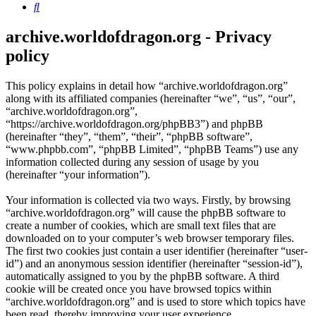
Search
archive.worldofdragon.org - Privacy
policy
This policy explains in detail how “archive.worldofdragon.org”
along with its affiliated companies (hereinafter “we”, “us”, “our”,
“archive.worldofdragon.org”,
“https://archive.worldofdragon.org/phpBB3”) and phpBB
(hereinafter “they”, “them”, “their”, “phpBB software”,
“www.phpbb.com”, “phpBB Limited”, “phpBB Teams”) use any
information collected during any session of usage by you
(hereinafter “your information”).
Your information is collected via two ways. Firstly, by browsing
“archive.worldofdragon.org” will cause the phpBB software to
create a number of cookies, which are small text files that are
downloaded on to your computer’s web browser temporary files.
The first two cookies just contain a user identifier (hereinafter “user-
id”) and an anonymous session identifier (hereinafter “session-id”),
automatically assigned to you by the phpBB software. A third
cookie will be created once you have browsed topics within
“archive.worldofdragon.org” and is used to store which topics have
been read, thereby improving your user experience.