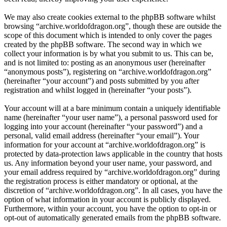
We may also create cookies external to the phpBB software whilst
browsing “archive.worldofdragon.org”, though these are outside the
scope of this document which is intended to only cover the pages
created by the phpBB software. The second way in which we
collect your information is by what you submit to us. This can be,
and is not limited to: posting as an anonymous user (hereinafter
“anonymous posts”), registering on “archive.worldofdragon.org”
(hereinafter “your account”) and posts submitted by you after
registration and whilst logged in (hereinafter “your posts”).
Your account will at a bare minimum contain a uniquely identifiable
name (hereinafter “your user name”), a personal password used for
logging into your account (hereinafter “your password”) and a
personal, valid email address (hereinafter “your email”). Your
information for your account at “archive.worldofdragon.org” is
protected by data-protection laws applicable in the country that hosts
us. Any information beyond your user name, your password, and
your email address required by “archive.worldofdragon.org” during
the registration process is either mandatory or optional, at the
discretion of “archive.worldofdragon.org”. In all cases, you have the
option of what information in your account is publicly displayed.
Furthermore, within your account, you have the option to opt-in or
opt-out of automatically generated emails from the phpBB software.