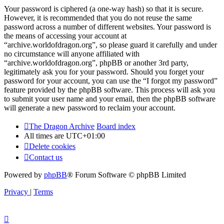
Your password is ciphered (a one-way hash) so that it is secure.
However, it is recommended that you do not reuse the same
password across a number of different websites. Your password is
the means of accessing your account at
“archive.worldofdragon.org”, so please guard it carefully and under
no circumstance will anyone affiliated with
“archive.worldofdragon.org”, phpBB or another 3rd party,
legitimately ask you for your password. Should you forget your
password for your account, you can use the “I forgot my password”
feature provided by the phpBB software. This process will ask you
to submit your user name and your email, then the phpBB software
will generate a new password to reclaim your account.
The Dragon Archive
Board index
All times are
UTC+01:00
Delete cookies
Contact us
Powered by
phpBB
® Forum Software © phpBB Limited
Privacy
|
Terms