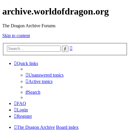
archive.worldofdragon.org
The Dragon Archive Forums
Skip to content
Advanced
Search
search
Quick links
Unanswered topics
Active topics
Search
FAQ
Login
Register
The Dragon Archive
Board index