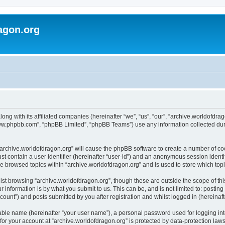
agon.org
long with its affiliated companies (hereinafter “we”, “us”, “our”, “archive.worldofdr
“www.phpbb.com”, “phpBB Limited”, “phpBB Teams”) use any information collected dur
 “archive.worldofdragon.org” will cause the phpBB software to create a number of co
st contain a user identifier (hereinafter “user-id”) and an anonymous session identif
ve browsed topics within “archive.worldofdragon.org” and is used to store which to
st browsing “archive.worldofdragon.org”, though these are outside the scope of th
 information is by what you submit to us. This can be, and is not limited to: posti
count”) and posts submitted by you after registration and whilst logged in (hereinafte
iable name (hereinafter “your user name”), a personal password used for logging in
 for your account at “archive.worldofdragon.org” is protected by data-protection law