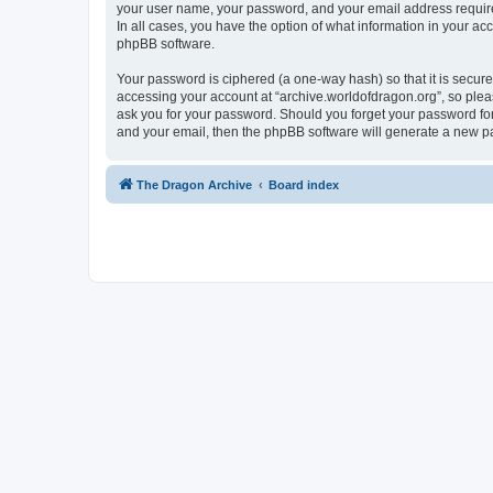
your user name, your password, and your email address required 
In all cases, you have the option of what information in your ac
phpBB software.
Your password is ciphered (a one-way hash) so that it is secu
accessing your account at “archive.worldofdragon.org”, so pleas
ask you for your password. Should you forget your password for
and your email, then the phpBB software will generate a new p
The Dragon Archive
Board index