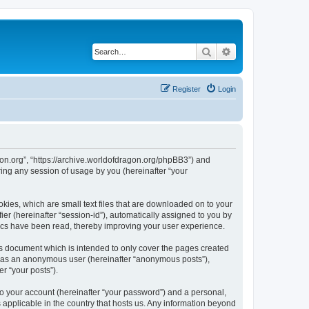
Search
Advanced search
Register
Login
agon.org”, “https://archive.worldofdragon.org/phpBB3”) and
ing any session of usage by you (hereinafter “your
okies, which are small text files that are downloaded on to your
ier (hereinafter “session-id”), automatically assigned to you by
pics have been read, thereby improving your user experience.
is document which is intended to only cover the pages created
ng as an anonymous user (hereinafter “anonymous posts”),
r “your posts”).
to your account (hereinafter “your password”) and a personal,
s applicable in the country that hosts us. Any information beyond