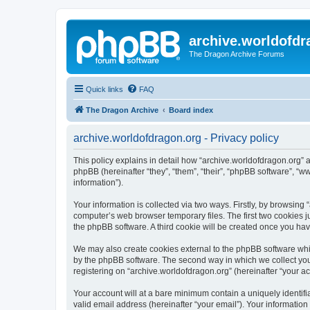
archive.worldofdr
The Dragon Archive Forums
Quick links
FAQ
The Dragon Archive
Board index
archive.worldofdragon.org - Privacy policy
This policy explains in detail how “archive.worldofdragon.org” a
phpBB (hereinafter “they”, “them”, “their”, “phpBB software”, 
information”).
Your information is collected via two ways. Firstly, by browsing
computer’s web browser temporary files. The first two cookies ju
the phpBB software. A third cookie will be created once you ha
We may also create cookies external to the phpBB software whil
by the phpBB software. The second way in which we collect your
registering on “archive.worldofdragon.org” (hereinafter “your ac
Your account will at a bare minimum contain a uniquely identif
valid email address (hereinafter “your email”). Your information