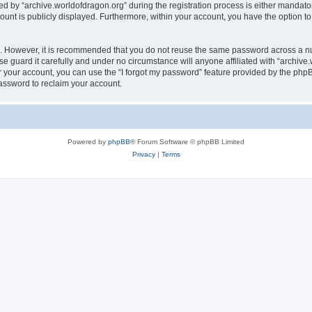
by “archive.worldofdragon.org” during the registration process is either mandatory 
count is publicly displayed. Furthermore, within your account, you have the option to
re. However, it is recommended that you do not reuse the same password across a n
e guard it carefully and under no circumstance will anyone affiliated with “archive.
 your account, you can use the “I forgot my password” feature provided by the phpB
assword to reclaim your account.
Powered by
phpBB
® Forum Software © phpBB Limited
Privacy
|
Terms