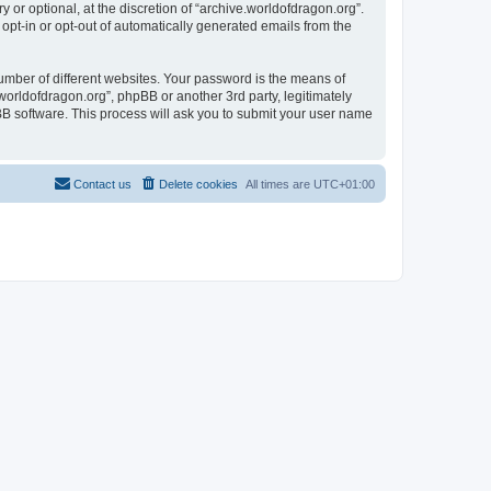
or optional, at the discretion of “archive.worldofdragon.org”.
 opt-in or opt-out of automatically generated emails from the
umber of different websites. Your password is the means of
worldofdragon.org”, phpBB or another 3rd party, legitimately
B software. This process will ask you to submit your user name
Contact us
Delete cookies
All times are
UTC+01:00