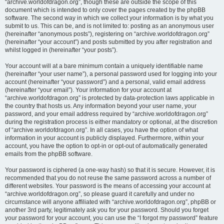
“archive.worldofdragon.org”, though these are outside the scope of this
document which is intended to only cover the pages created by the phpBB
software. The second way in which we collect your information is by what you
submit to us. This can be, and is not limited to: posting as an anonymous user
(hereinafter “anonymous posts”), registering on “archive.worldofdragon.org”
(hereinafter “your account”) and posts submitted by you after registration and
whilst logged in (hereinafter “your posts”).
Your account will at a bare minimum contain a uniquely identifiable name
(hereinafter “your user name”), a personal password used for logging into your
account (hereinafter “your password”) and a personal, valid email address
(hereinafter “your email”). Your information for your account at
“archive.worldofdragon.org” is protected by data-protection laws applicable in
the country that hosts us. Any information beyond your user name, your
password, and your email address required by “archive.worldofdragon.org”
during the registration process is either mandatory or optional, at the discretion
of “archive.worldofdragon.org”. In all cases, you have the option of what
information in your account is publicly displayed. Furthermore, within your
account, you have the option to opt-in or opt-out of automatically generated
emails from the phpBB software.
Your password is ciphered (a one-way hash) so that it is secure. However, it is
recommended that you do not reuse the same password across a number of
different websites. Your password is the means of accessing your account at
“archive.worldofdragon.org”, so please guard it carefully and under no
circumstance will anyone affiliated with “archive.worldofdragon.org”, phpBB or
another 3rd party, legitimately ask you for your password. Should you forget
your password for your account, you can use the “I forgot my password” feature