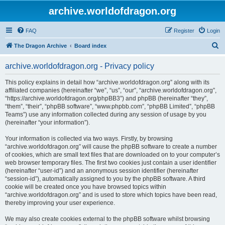
archive.worldofdragon.org
FAQ
Register
Login
S
The Dragon Archive
Board index
e
archive.worldofdragon.org - Privacy policy
a
r
This policy explains in detail how “archive.worldofdragon.org” along with its
affiliated companies (hereinafter “we”, “us”, “our”, “archive.worldofdragon.org”,
c
“https://archive.worldofdragon.org/phpBB3”) and phpBB (hereinafter “they”,
h
“them”, “their”, “phpBB software”, “www.phpbb.com”, “phpBB Limited”, “phpBB
Teams”) use any information collected during any session of usage by you
(hereinafter “your information”).
Your information is collected via two ways. Firstly, by browsing
“archive.worldofdragon.org” will cause the phpBB software to create a number
of cookies, which are small text files that are downloaded on to your computer’s
web browser temporary files. The first two cookies just contain a user identifier
(hereinafter “user-id”) and an anonymous session identifier (hereinafter
“session-id”), automatically assigned to you by the phpBB software. A third
cookie will be created once you have browsed topics within
“archive.worldofdragon.org” and is used to store which topics have been read,
thereby improving your user experience.
We may also create cookies external to the phpBB software whilst browsing