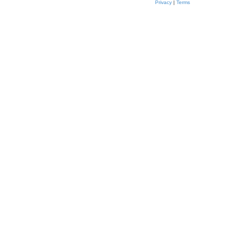
Privacy
|
Terms