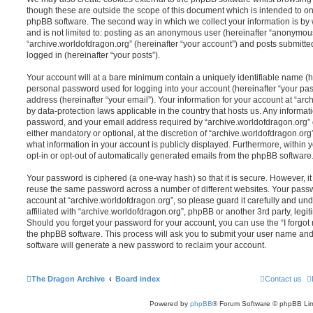
though these are outside the scope of this document which is intended to on
phpBB software. The second way in which we collect your information is by 
and is not limited to: posting as an anonymous user (hereinafter “anonymous
“archive.worldofdragon.org” (hereinafter “your account”) and posts submitted
logged in (hereinafter “your posts”).
Your account will at a bare minimum contain a uniquely identifiable name (h
personal password used for logging into your account (hereinafter “your pa
address (hereinafter “your email”). Your information for your account at “arc
by data-protection laws applicable in the country that hosts us. Any inform
password, and your email address required by “archive.worldofdragon.org” d
either mandatory or optional, at the discretion of “archive.worldofdragon.org”
what information in your account is publicly displayed. Furthermore, within 
opt-in or opt-out of automatically generated emails from the phpBB software
Your password is ciphered (a one-way hash) so that it is secure. However, 
reuse the same password across a number of different websites. Your pass
account at “archive.worldofdragon.org”, so please guard it carefully and un
affiliated with “archive.worldofdragon.org”, phpBB or another 3rd party, legi
Should you forget your password for your account, you can use the “I forgo
the phpBB software. This process will ask you to submit your user name an
software will generate a new password to reclaim your account.
The Dragon Archive
Board index
Contact us
Powered by
phpBB
® Forum Software © phpBB Lim