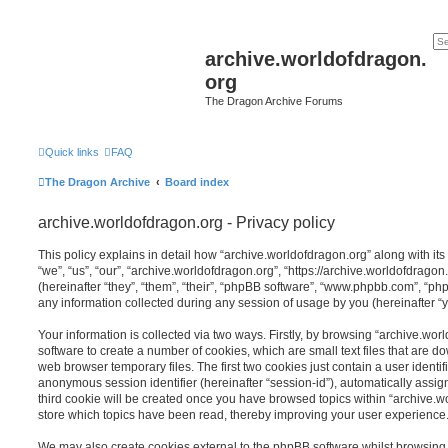
archive.worldofdragon.
org
The Dragon Archive Forums
Quick links
FAQ
The Dragon Archive
Board index
archive.worldofdragon.org - Privacy policy
This policy explains in detail how “archive.worldofdragon.org” along with its
“we”, “us”, “our”, “archive.worldofdragon.org”, “https://archive.worldofdra
(hereinafter “they”, “them”, “their”, “phpBB software”, “www.phpbb.com”, “
any information collected during any session of usage by you (hereinafter “y
Your information is collected via two ways. Firstly, by browsing “archive.wo
software to create a number of cookies, which are small text files that are 
web browser temporary files. The first two cookies just contain a user identifi
anonymous session identifier (hereinafter “session-id”), automatically assi
third cookie will be created once you have browsed topics within “archive.w
store which topics have been read, thereby improving your user experience
We may also create cookies external to the phpBB software whilst browsing 