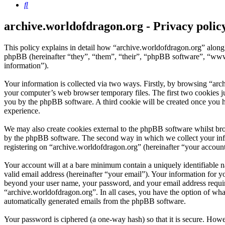
Search
archive.worldofdragon.org - Privacy polic
This policy explains in detail how “archive.worldofdragon.org” along
phpBB (hereinafter “they”, “them”, “their”, “phpBB software”, “ww
information”).
Your information is collected via two ways. Firstly, by browsing “arc
your computer’s web browser temporary files. The first two cookies just
you by the phpBB software. A third cookie will be created once you 
experience.
We may also create cookies external to the phpBB software whilst bro
by the phpBB software. The second way in which we collect your infor
registering on “archive.worldofdragon.org” (hereinafter “your account”
Your account will at a bare minimum contain a uniquely identifiable 
valid email address (hereinafter “your email”). Your information for y
beyond your user name, your password, and your email address required
“archive.worldofdragon.org”. In all cases, you have the option of what
automatically generated emails from the phpBB software.
Your password is ciphered (a one-way hash) so that it is secure. How