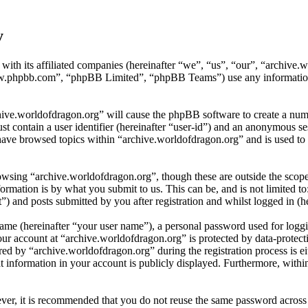
y
 with its affiliated companies (hereinafter “we”, “us”, “our”, “archiv
w.phpbb.com”, “phpBB Limited”, “phpBB Teams”) use any information c
hive.worldofdragon.org” will cause the phpBB software to create a numb
 contain a user identifier (hereinafter “user-id”) and an anonymous sess
have browsed topics within “archive.worldofdragon.org” and is used to 
wsing “archive.worldofdragon.org”, though these are outside the scope
mation is by what you submit to us. This can be, and is not limited t
) and posts submitted by you after registration and whilst logged in (he
name (hereinafter “your user name”), a personal password used for loggi
our account at “archive.worldofdragon.org” is protected by data-protect
 by “archive.worldofdragon.org” during the registration process is eith
 information in your account is publicly displayed. Furthermore, within
ever, it is recommended that you do not reuse the same password across