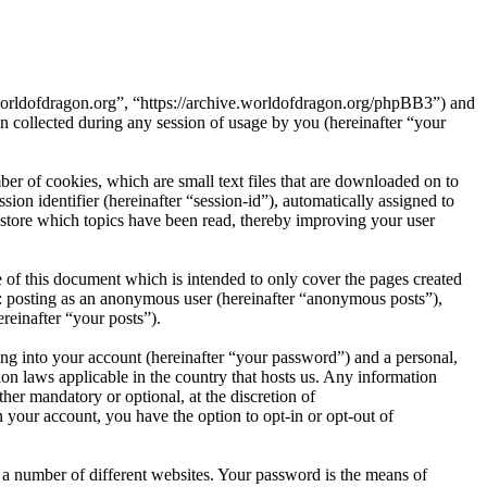
e.worldofdragon.org”, “https://archive.worldofdragon.org/phpBB3”) and
ollected during any session of usage by you (hereinafter “your
er of cookies, which are small text files that are downloaded on to
ion identifier (hereinafter “session-id”), automatically assigned to
store which topics have been read, thereby improving your user
 of this document which is intended to only cover the pages created
o: posting as an anonymous user (hereinafter “anonymous posts”),
reinafter “your posts”).
ng into your account (hereinafter “your password”) and a personal,
ion laws applicable in the country that hosts us. Any information
er mandatory or optional, at the discretion of
 your account, you have the option to opt-in or opt-out of
 a number of different websites. Your password is the means of