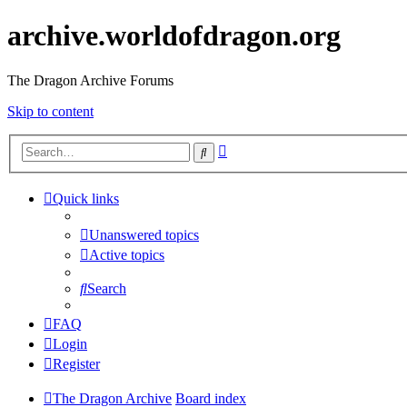
archive.worldofdragon.org
The Dragon Archive Forums
Skip to content
Advanced
Search
search
Quick links
Unanswered topics
Active topics
Search
FAQ
Login
Register
The Dragon Archive
Board index