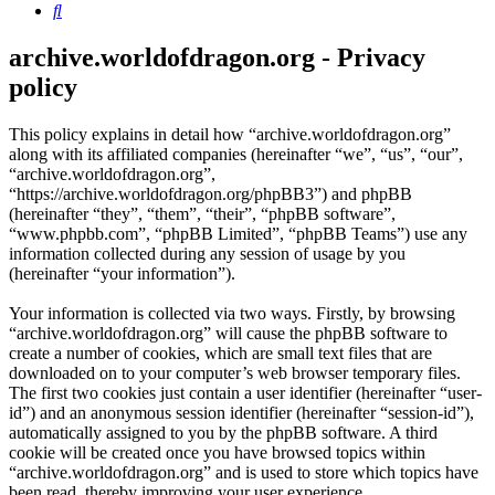
Search
archive.worldofdragon.org - Privacy
policy
This policy explains in detail how “archive.worldofdragon.org”
along with its affiliated companies (hereinafter “we”, “us”, “our”,
“archive.worldofdragon.org”,
“https://archive.worldofdragon.org/phpBB3”) and phpBB
(hereinafter “they”, “them”, “their”, “phpBB software”,
“www.phpbb.com”, “phpBB Limited”, “phpBB Teams”) use any
information collected during any session of usage by you
(hereinafter “your information”).
Your information is collected via two ways. Firstly, by browsing
“archive.worldofdragon.org” will cause the phpBB software to
create a number of cookies, which are small text files that are
downloaded on to your computer’s web browser temporary files.
The first two cookies just contain a user identifier (hereinafter “user-
id”) and an anonymous session identifier (hereinafter “session-id”),
automatically assigned to you by the phpBB software. A third
cookie will be created once you have browsed topics within
“archive.worldofdragon.org” and is used to store which topics have
been read, thereby improving your user experience.