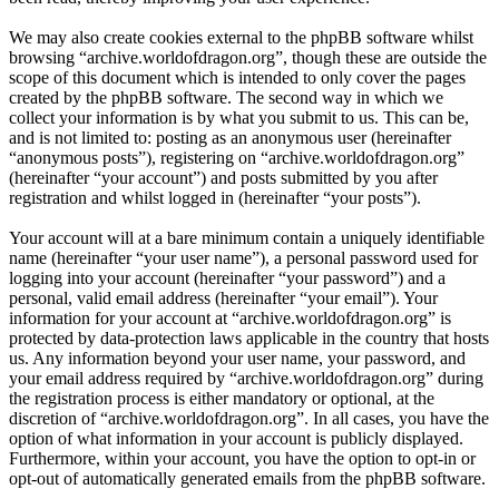
We may also create cookies external to the phpBB software whilst
browsing “archive.worldofdragon.org”, though these are outside the
scope of this document which is intended to only cover the pages
created by the phpBB software. The second way in which we
collect your information is by what you submit to us. This can be,
and is not limited to: posting as an anonymous user (hereinafter
“anonymous posts”), registering on “archive.worldofdragon.org”
(hereinafter “your account”) and posts submitted by you after
registration and whilst logged in (hereinafter “your posts”).
Your account will at a bare minimum contain a uniquely identifiable
name (hereinafter “your user name”), a personal password used for
logging into your account (hereinafter “your password”) and a
personal, valid email address (hereinafter “your email”). Your
information for your account at “archive.worldofdragon.org” is
protected by data-protection laws applicable in the country that hosts
us. Any information beyond your user name, your password, and
your email address required by “archive.worldofdragon.org” during
the registration process is either mandatory or optional, at the
discretion of “archive.worldofdragon.org”. In all cases, you have the
option of what information in your account is publicly displayed.
Furthermore, within your account, you have the option to opt-in or
opt-out of automatically generated emails from the phpBB software.