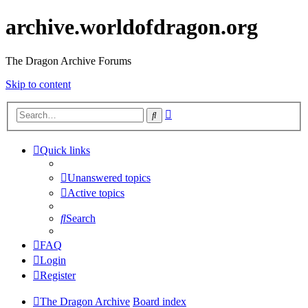
archive.worldofdragon.org
The Dragon Archive Forums
Skip to content
Advanced
Search
search
Quick links
Unanswered topics
Active topics
Search
FAQ
Login
Register
The Dragon Archive
Board index