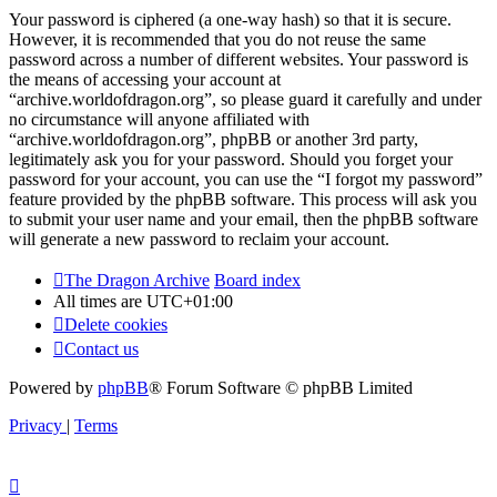
Your password is ciphered (a one-way hash) so that it is secure.
However, it is recommended that you do not reuse the same
password across a number of different websites. Your password is
the means of accessing your account at
“archive.worldofdragon.org”, so please guard it carefully and under
no circumstance will anyone affiliated with
“archive.worldofdragon.org”, phpBB or another 3rd party,
legitimately ask you for your password. Should you forget your
password for your account, you can use the “I forgot my password”
feature provided by the phpBB software. This process will ask you
to submit your user name and your email, then the phpBB software
will generate a new password to reclaim your account.
The Dragon Archive
Board index
All times are
UTC+01:00
Delete cookies
Contact us
Powered by
phpBB
® Forum Software © phpBB Limited
Privacy
|
Terms