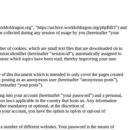
e.worldofdragon.org”, “https://archive.worldofdragon.org/phpBB3”) and
ollected during any session of usage by you (hereinafter “your
er of cookies, which are small text files that are downloaded on to
ion identifier (hereinafter “session-id”), automatically assigned to
store which topics have been read, thereby improving your user
 of this document which is intended to only cover the pages created
o: posting as an anonymous user (hereinafter “anonymous posts”),
reinafter “your posts”).
ng into your account (hereinafter “your password”) and a personal,
ion laws applicable in the country that hosts us. Any information
er mandatory or optional, at the discretion of
 your account, you have the option to opt-in or opt-out of
 a number of different websites. Your password is the means of