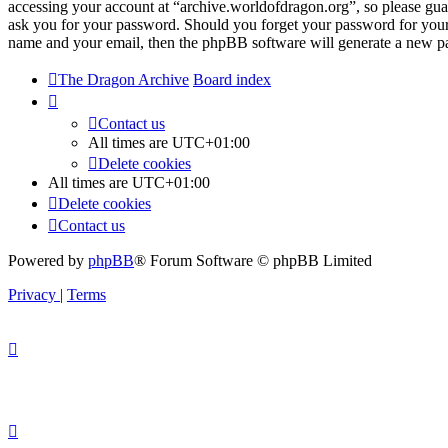
accessing your account at “archive.worldofdragon.org”, so please guar
ask you for your password. Should you forget your password for your
name and your email, then the phpBB software will generate a new p
The Dragon Archive
Board index
Contact us
All times are
UTC+01:00
Delete cookies
All times are
UTC+01:00
Delete cookies
Contact us
Powered by
phpBB
® Forum Software © phpBB Limited
Privacy
|
Terms