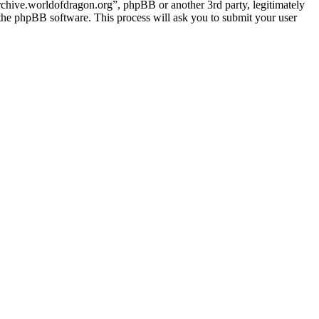
archive.worldofdragon.org”, phpBB or another 3rd party, legitimately
the phpBB software. This process will ask you to submit your user