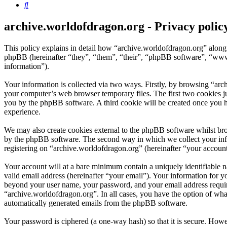
Search
archive.worldofdragon.org - Privacy polic
This policy explains in detail how “archive.worldofdragon.org” along
phpBB (hereinafter “they”, “them”, “their”, “phpBB software”, “ww
information”).
Your information is collected via two ways. Firstly, by browsing “arc
your computer’s web browser temporary files. The first two cookies just
you by the phpBB software. A third cookie will be created once you 
experience.
We may also create cookies external to the phpBB software whilst bro
by the phpBB software. The second way in which we collect your infor
registering on “archive.worldofdragon.org” (hereinafter “your account”
Your account will at a bare minimum contain a uniquely identifiable 
valid email address (hereinafter “your email”). Your information for y
beyond your user name, your password, and your email address required
“archive.worldofdragon.org”. In all cases, you have the option of what
automatically generated emails from the phpBB software.
Your password is ciphered (a one-way hash) so that it is secure. How