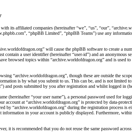
y
 with its affiliated companies (hereinafter “we”, “us”, “our”, “archiv
w.phpbb.com”, “phpBB Limited”, “phpBB Teams”) use any information c
hive.worldofdragon.org” will cause the phpBB software to create a numb
 contain a user identifier (hereinafter “user-id”) and an anonymous sess
have browsed topics within “archive.worldofdragon.org” and is used to 
wsing “archive.worldofdragon.org”, though these are outside the scope
mation is by what you submit to us. This can be, and is not limited t
) and posts submitted by you after registration and whilst logged in (he
name (hereinafter “your user name”), a personal password used for loggi
our account at “archive.worldofdragon.org” is protected by data-protect
 by “archive.worldofdragon.org” during the registration process is eith
 information in your account is publicly displayed. Furthermore, within
ever, it is recommended that you do not reuse the same password across