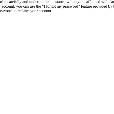
d it carefully and under no circumstance will anyone affiliated with “
 account, you can use the “I forgot my password” feature provided by 
assword to reclaim your account.