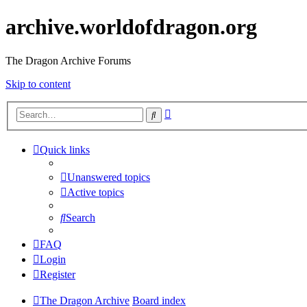
archive.worldofdragon.org
The Dragon Archive Forums
Skip to content
Advanced
Search
search
Quick links
Unanswered topics
Active topics
Search
FAQ
Login
Register
The Dragon Archive
Board index