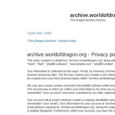
archive.worldofdr
The Dragon Archive Forums
Quick links
FAQ
The Dragon Archive
Board index
archive.worldofdragon.org - Privacy po
This policy explains in detail how “archive.worldofdragon.org” along wit
“them”, “their”, “phpBB software”, “www.phpbb.com”, “phpBB Limited”, 
Your information is collected via two ways. Firstly, by browsing “arch
browser temporary files. The first two cookies just contain a user ident
be created once you have browsed topics within “archive.worldofdrago
We may also create cookies external to the phpBB software whilst brow
The second way in which we collect your information is by what you sub
(hereinafter “your account”) and posts submitted by you after registrati
Your account will at a bare minimum contain a uniquely identifiable na
(hereinafter “your email”). Your information for your account at “arch
email address required by “archive.worldofdragon.org” during the regist
is publicly displayed. Furthermore, within your account, you have the o