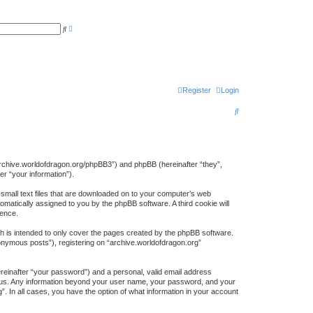
A
S
d
e
v
a
a
r
n
c
c
h
e
d
s
Register
Login
e
a
S
r
c
e
h
a
r
://archive.worldofdragon.org/phpBB3”) and phpBB (hereinafter “they”,
r “your information”).
c
 small text files that are downloaded on to your computer’s web
h
tomatically assigned to you by the phpBB software. A third cookie will
ience.
h is intended to only cover the pages created by the phpBB software.
nonymous posts”), registering on “archive.worldofdragon.org”
ereinafter “your password”) and a personal, valid email address
sts us. Any information beyond your user name, your password, and your
”. In all cases, you have the option of what information in your account