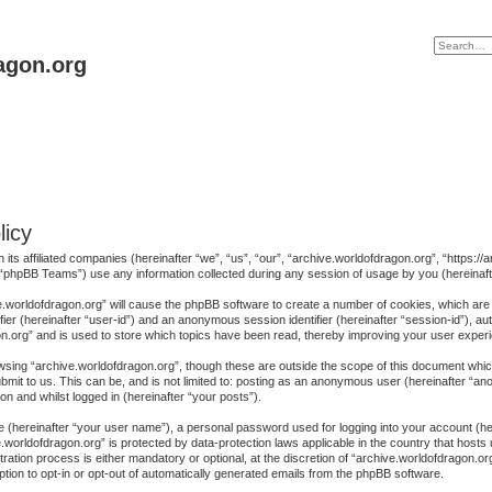
agon.org
licy
h its affiliated companies (hereinafter “we”, “us”, “our”, “archive.worldofdragon.org”, “https
“phpBB Teams”) use any information collected during any session of usage by you (hereinafte
ive.worldofdragon.org” will cause the phpBB software to create a number of cookies, which are
ifier (hereinafter “user-id”) and an anonymous session identifier (hereinafter “session-id”), au
n.org” and is used to store which topics have been read, thereby improving your user exper
sing “archive.worldofdragon.org”, though these are outside the scope of this document whic
mit to us. This can be, and is not limited to: posting as an anonymous user (hereinafter “a
on and whilst logged in (hereinafter “your posts”).
me (hereinafter “your user name”), a personal password used for logging into your account (h
ive.worldofdragon.org” is protected by data-protection laws applicable in the country that ho
ration process is either mandatory or optional, at the discretion of “archive.worldofdragon.org
ption to opt-in or opt-out of automatically generated emails from the phpBB software.