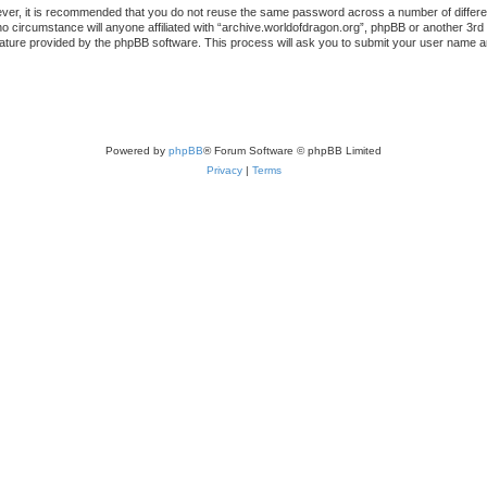
ever, it is recommended that you do not reuse the same password across a number of differ
no circumstance will anyone affiliated with “archive.worldofdragon.org”, phpBB or another 3rd
ature provided by the phpBB software. This process will ask you to submit your user name a
Powered by
phpBB
® Forum Software © phpBB Limited
Privacy
|
Terms