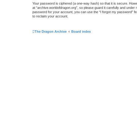
Your password is ciphered (a one-way hash) so that it is secure. How
at “archive.worldofdragon.org”, so please guard it carefully and under 
password for your account, you can use the “I forgot my password” fe
to reclaim your account.
The Dragon Archive
Board index