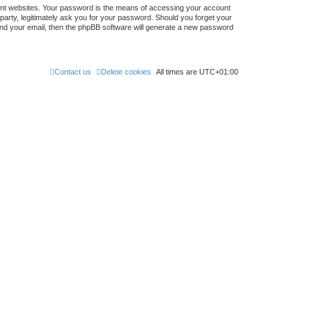
ent websites. Your password is the means of accessing your account
 party, legitimately ask you for your password. Should you forget your
nd your email, then the phpBB software will generate a new password
Contact us
Delete cookies
All times are
UTC+01:00