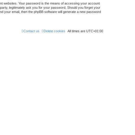
ent websites. Your password is the means of accessing your account
 party, legitimately ask you for your password. Should you forget your
nd your email, then the phpBB software will generate a new password
Contact us
Delete cookies
All times are
UTC+01:00