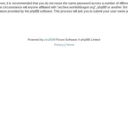
ever, it is recommended that you do not reuse the same password across a number of differ
no circumstance will anyone affiliated with “archive.worldofdragon.org”, phpBB or another 3rd
ature provided by the phpBB software. This process will ask you to submit your user name a
Powered by
phpBB
® Forum Software © phpBB Limited
Privacy
|
Terms