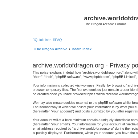
archive.worldofdr
The Dragon Archive Forums
Quick links
FAQ
The Dragon Archive
Board index
archive.worldofdragon.org - Privacy po
This policy explains in detail how “archive.worldofdragon.org” along wit
“them”, “their”, “phpBB software”, “www.phpbb.com”, “phpBB Limited”, 
Your information is collected via two ways. Firstly, by browsing “arch
browser temporary files. The first two cookies just contain a user ident
be created once you have browsed topics within “archive.worldofdrago
We may also create cookies external to the phpBB software whilst brow
The second way in which we collect your information is by what you sub
(hereinafter “your account”) and posts submitted by you after registrati
Your account will at a bare minimum contain a uniquely identifiable na
(hereinafter “your email”). Your information for your account at “arch
email address required by “archive.worldofdragon.org” during the regist
is publicly displayed. Furthermore, within your account, you have the o