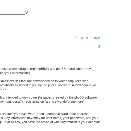
A
S
d
e
v
a
a
r
n
c
c
h
e
d
s
Register
Login
e
a
S
r
c
e
h
a
r
://archive.worldofdragon.org/phpBB3”) and phpBB (hereinafter “they”,
r “your information”).
c
 small text files that are downloaded on to your computer’s web
h
tomatically assigned to you by the phpBB software. A third cookie will
ience.
h is intended to only cover the pages created by the phpBB software.
nonymous posts”), registering on “archive.worldofdragon.org”
ereinafter “your password”) and a personal, valid email address
sts us. Any information beyond your user name, your password, and your
”. In all cases, you have the option of what information in your account