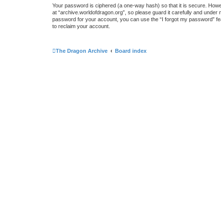
Your password is ciphered (a one-way hash) so that it is secure. How
at “archive.worldofdragon.org”, so please guard it carefully and under 
password for your account, you can use the “I forgot my password” fe
to reclaim your account.
The Dragon Archive
Board index