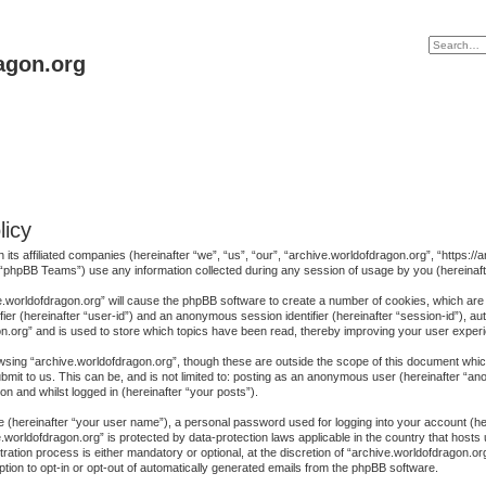
agon.org
licy
h its affiliated companies (hereinafter “we”, “us”, “our”, “archive.worldofdragon.org”, “https
“phpBB Teams”) use any information collected during any session of usage by you (hereinafte
ive.worldofdragon.org” will cause the phpBB software to create a number of cookies, which are
ifier (hereinafter “user-id”) and an anonymous session identifier (hereinafter “session-id”), au
n.org” and is used to store which topics have been read, thereby improving your user exper
sing “archive.worldofdragon.org”, though these are outside the scope of this document whic
mit to us. This can be, and is not limited to: posting as an anonymous user (hereinafter “a
on and whilst logged in (hereinafter “your posts”).
me (hereinafter “your user name”), a personal password used for logging into your account (h
ive.worldofdragon.org” is protected by data-protection laws applicable in the country that ho
ration process is either mandatory or optional, at the discretion of “archive.worldofdragon.org
ption to opt-in or opt-out of automatically generated emails from the phpBB software.