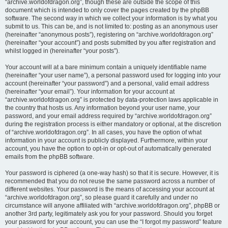
“archive.worldofdragon.org”, though these are outside the scope of this
document which is intended to only cover the pages created by the phpBB
software. The second way in which we collect your information is by what you
submit to us. This can be, and is not limited to: posting as an anonymous user
(hereinafter “anonymous posts”), registering on “archive.worldofdragon.org”
(hereinafter “your account”) and posts submitted by you after registration and
whilst logged in (hereinafter “your posts”).
Your account will at a bare minimum contain a uniquely identifiable name
(hereinafter “your user name”), a personal password used for logging into your
account (hereinafter “your password”) and a personal, valid email address
(hereinafter “your email”). Your information for your account at
“archive.worldofdragon.org” is protected by data-protection laws applicable in
the country that hosts us. Any information beyond your user name, your
password, and your email address required by “archive.worldofdragon.org”
during the registration process is either mandatory or optional, at the discretion
of “archive.worldofdragon.org”. In all cases, you have the option of what
information in your account is publicly displayed. Furthermore, within your
account, you have the option to opt-in or opt-out of automatically generated
emails from the phpBB software.
Your password is ciphered (a one-way hash) so that it is secure. However, it is
recommended that you do not reuse the same password across a number of
different websites. Your password is the means of accessing your account at
“archive.worldofdragon.org”, so please guard it carefully and under no
circumstance will anyone affiliated with “archive.worldofdragon.org”, phpBB or
another 3rd party, legitimately ask you for your password. Should you forget
your password for your account, you can use the “I forgot my password” feature