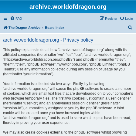
archive.worldofdragon.org
FAQ
Register
Login
S
The Dragon Archive
Board index
e
archive.worldofdragon.org - Privacy policy
a
r
This policy explains in detail how “archive.worldofdragon.org” along with its
affiliated companies (hereinafter “we”, “us”, “our”, “archive.worldofdragon.org”,
c
“https://archive.worldofdragon.org/phpBB3”) and phpBB (hereinafter “they”,
h
“them”, “their”, “phpBB software”, “www.phpbb.com”, “phpBB Limited”, “phpBB
Teams”) use any information collected during any session of usage by you
(hereinafter “your information”).
Your information is collected via two ways. Firstly, by browsing
“archive.worldofdragon.org” will cause the phpBB software to create a number
of cookies, which are small text files that are downloaded on to your computer’s
web browser temporary files. The first two cookies just contain a user identifier
(hereinafter “user-id”) and an anonymous session identifier (hereinafter
“session-id”), automatically assigned to you by the phpBB software. A third
cookie will be created once you have browsed topics within
“archive.worldofdragon.org” and is used to store which topics have been read,
thereby improving your user experience.
We may also create cookies external to the phpBB software whilst browsing