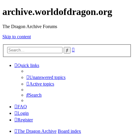
archive.worldofdragon.org
The Dragon Archive Forums
Skip to content
Advanced
Search
search
Quick links
Unanswered topics
Active topics
Search
FAQ
Login
Register
The Dragon Archive
Board index