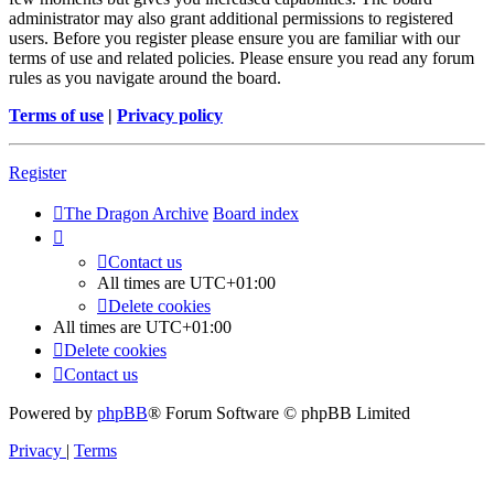
administrator may also grant additional permissions to registered
users. Before you register please ensure you are familiar with our
terms of use and related policies. Please ensure you read any forum
rules as you navigate around the board.
Terms of use
|
Privacy policy
Register
The Dragon Archive
Board index
Contact us
All times are
UTC+01:00
Delete cookies
All times are
UTC+01:00
Delete cookies
Contact us
Powered by
phpBB
® Forum Software © phpBB Limited
Privacy
|
Terms