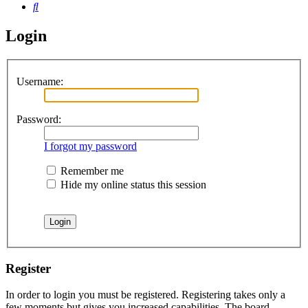
Search
Login
Username:
Password:
I forgot my password
Remember me
Hide my online status this session
Register
In order to login you must be registered. Registering takes only a
few moments but gives you increased capabilities. The board