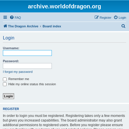
archive.worldofdragon.org
FAQ
Register
Login
S
The Dragon Archive
Board index
e
Login
a
r
Username:
c
h
Password:
I forgot my password
Remember me
Hide my online status this session
REGISTER
In order to login you must be registered. Registering takes only a few moments
but gives you increased capabilities. The board administrator may also grant
additional permissions to registered users. Before you register please ensure