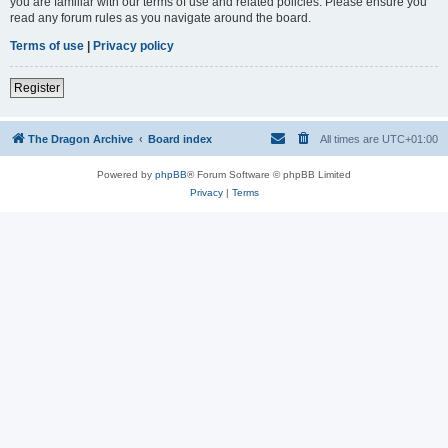
you are familiar with our terms of use and related policies. Please ensure you
read any forum rules as you navigate around the board.
Terms of use
|
Privacy policy
Register
The Dragon Archive
Board index
All times are
UTC+01:00
Powered by
phpBB
® Forum Software © phpBB Limited
Privacy
|
Terms