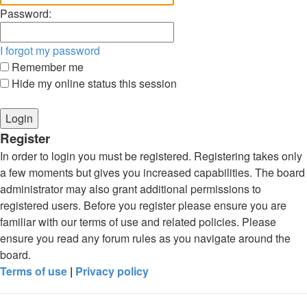
Password:
I forgot my password
Remember me
Hide my online status this session
Register
In order to login you must be registered. Registering takes only
a few moments but gives you increased capabilities. The board
administrator may also grant additional permissions to
registered users. Before you register please ensure you are
familiar with our terms of use and related policies. Please
ensure you read any forum rules as you navigate around the
board.
Terms of use
|
Privacy policy