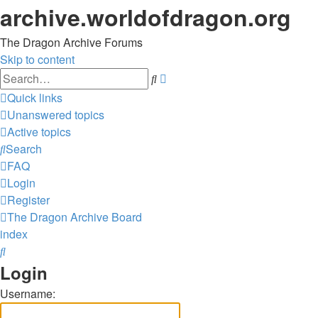
archive.worldofdragon.org
The Dragon Archive Forums
Skip to content
Advanced
Search
search
Quick links
Unanswered topics
Active topics
Search
FAQ
Login
Register
The Dragon Archive
Board
index
Search
Login
Username: