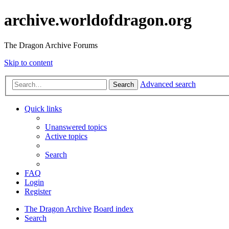
archive.worldofdragon.org
The Dragon Archive Forums
Skip to content
Advanced search
Search
Quick links
Unanswered topics
Active topics
Search
FAQ
Login
Register
The Dragon Archive
Board index
Search