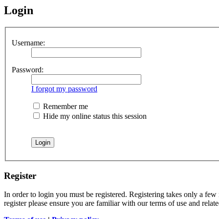
Login
Username:
Password:
I forgot my password
Remember me
Hide my online status this session
Register
In order to login you must be registered. Registering takes only a few
register please ensure you are familiar with our terms of use and rela