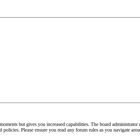
 moments but gives you increased capabilities. The board administrator 
ted policies. Please ensure you read any forum rules as you navigate aro