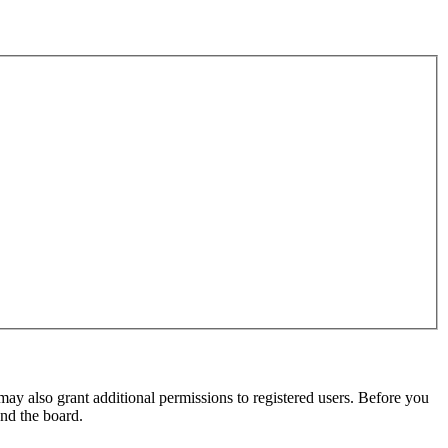
may also grant additional permissions to registered users. Before you
und the board.