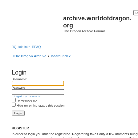
archive.worldofdragon.
org
The Dragon Archive Forums
Quick links
FAQ
The Dragon Archive
Board index
Login
Username:
Password:
I forgot my password
Remember me
Hide my online status this session
REGISTER
In order to login you must be registered. Registering takes only a few moments but g