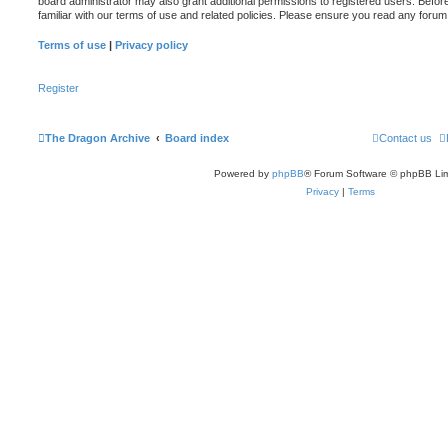
board administrator may also grant additional permissions to registered users. Befor
familiar with our terms of use and related policies. Please ensure you read any foru
Terms of use
|
Privacy policy
Register
The Dragon Archive
Board index
Contact us
Powered by
phpBB
® Forum Software © phpBB Lim
Privacy
|
Terms