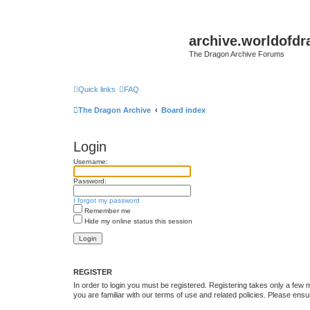
archive.worldofdr
The Dragon Archive Forums
Quick links
FAQ
The Dragon Archive
Board index
Login
Username:
Password:
I forgot my password
Remember me
Hide my online status this session
REGISTER
In order to login you must be registered. Registering takes only a few
you are familiar with our terms of use and related policies. Please en