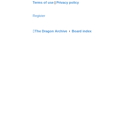
Terms of use
|
Privacy policy
Register
The Dragon Archive
Board index