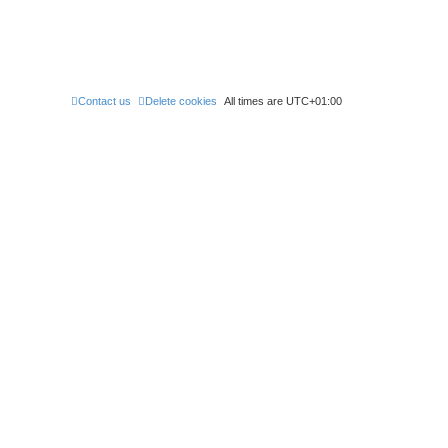
Contact us
Delete cookies
All times are
UTC+01:00