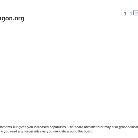
Searc
Ad
agon.org
 moments but gives you increased capabilities. The board administrator may also grant additio
sure you read any forum rules as you navigate around the board.