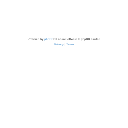
Powered by
phpBB
® Forum Software © phpBB Limited
Privacy
|
Terms