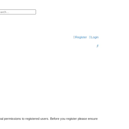
h
vanced search
Register
Login
S
e
a
r
c
h
nal permissions to registered users. Before you register please ensure