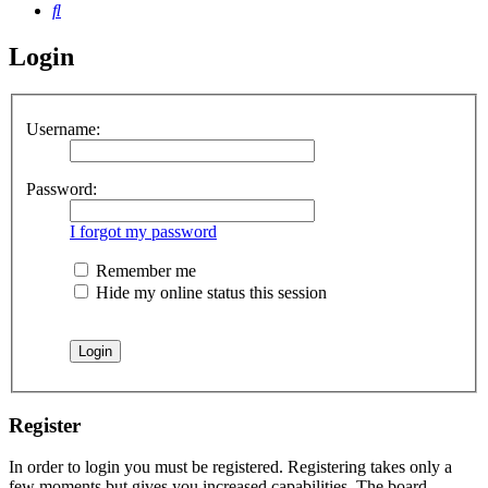
Search
Login
Username:
Password:
I forgot my password
Remember me
Hide my online status this session
Register
In order to login you must be registered. Registering takes only a
few moments but gives you increased capabilities. The board