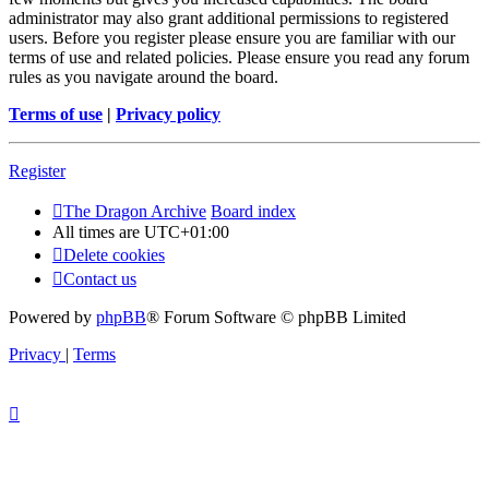
administrator may also grant additional permissions to registered
users. Before you register please ensure you are familiar with our
terms of use and related policies. Please ensure you read any forum
rules as you navigate around the board.
Terms of use
|
Privacy policy
Register
The Dragon Archive
Board index
All times are
UTC+01:00
Delete cookies
Contact us
Powered by
phpBB
® Forum Software © phpBB Limited
Privacy
|
Terms