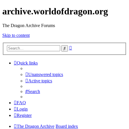
archive.worldofdragon.org
The Dragon Archive Forums
Skip to content
Advanced
Search
search
Quick links
Unanswered topics
Active topics
Search
FAQ
Login
Register
The Dragon Archive
Board index