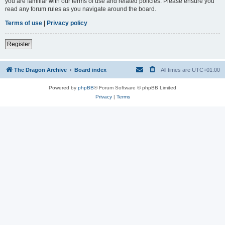
you are familiar with our terms of use and related policies. Please ensure you
read any forum rules as you navigate around the board.
Terms of use
|
Privacy policy
Register
The Dragon Archive
Board index
All times are
UTC+01:00
Powered by
phpBB
® Forum Software © phpBB Limited
Privacy
|
Terms