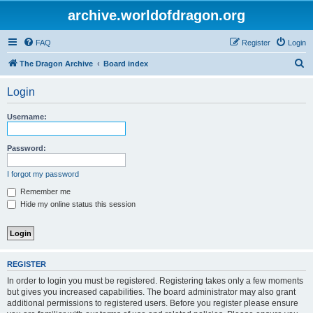
archive.worldofdragon.org
FAQ
Register
Login
S
The Dragon Archive
Board index
e
Login
a
r
Username:
c
h
Password:
I forgot my password
Remember me
Hide my online status this session
REGISTER
In order to login you must be registered. Registering takes only a few moments
but gives you increased capabilities. The board administrator may also grant
additional permissions to registered users. Before you register please ensure