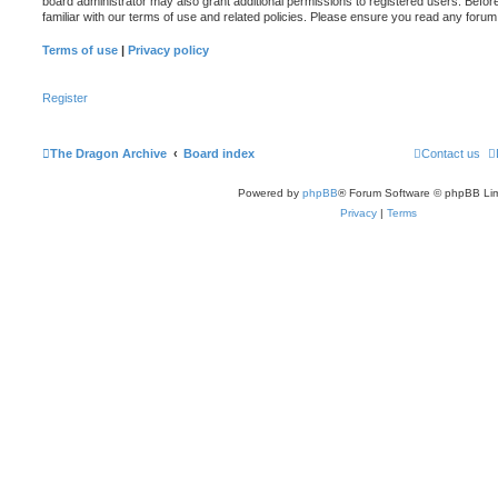
board administrator may also grant additional permissions to registered users. Befor
familiar with our terms of use and related policies. Please ensure you read any foru
Terms of use
|
Privacy policy
Register
The Dragon Archive
Board index
Contact us
Powered by
phpBB
® Forum Software © phpBB Lim
Privacy
|
Terms