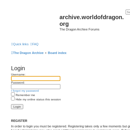
archive.worldofdragon.
org
The Dragon Archive Forums
Quick links
FAQ
The Dragon Archive
Board index
Login
Username:
Password:
I forgot my password
Remember me
Hide my online status this session
REGISTER
In order to login you must be registered. Registering takes only a few moments but g