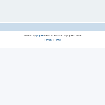
Powered by
phpBB
® Forum Software © phpBB Limited
Privacy
|
Terms