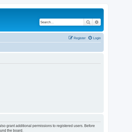
Search
Advanced search
Register
Login
lso grant additional permissions to registered users. Before
ound the board.