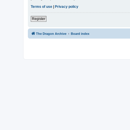
Terms of use
|
Privacy policy
Register
The Dragon Archive
Board index