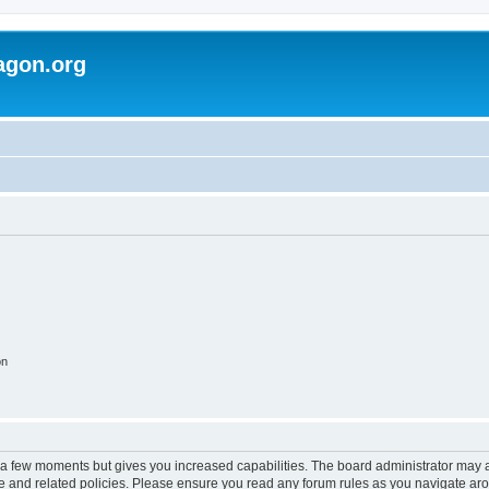
agon.org
on
y a few moments but gives you increased capabilities. The board administrator may a
use and related policies. Please ensure you read any forum rules as you navigate ar