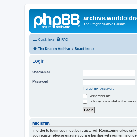
archive.worldofdr
The Dragon Archive Forums
Quick links
FAQ
The Dragon Archive
Board index
Login
Username:
Password:
I forgot my password
Remember me
Hide my online status this sessi
REGISTER
In order to login you must be registered. Registering takes onl
you register please ensure you are familiar with our terms of 