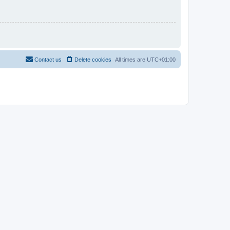
Contact us
Delete cookies
All times are
UTC+01:00