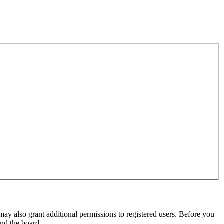
may also grant additional permissions to registered users. Before you
und the board.