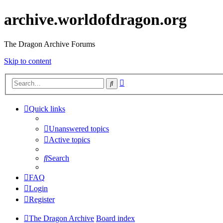
archive.worldofdragon.org
The Dragon Archive Forums
Skip to content
Advanced
Search
search
Quick links
Unanswered topics
Active topics
Search
FAQ
Login
Register
The Dragon Archive
Board index