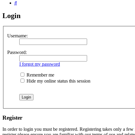
Search
Login
Username:
Password:
I forgot my password
Remember me
Hide my online status this session
Register
In order to login you must be registered. Registering takes only a few
register please ensure you are familiar with our terms of use and rela