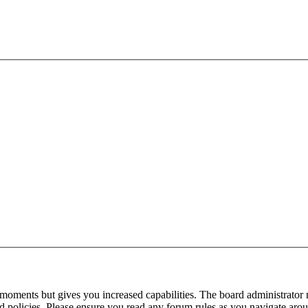
 moments but gives you increased capabilities. The board administrator 
ted policies. Please ensure you read any forum rules as you navigate aro