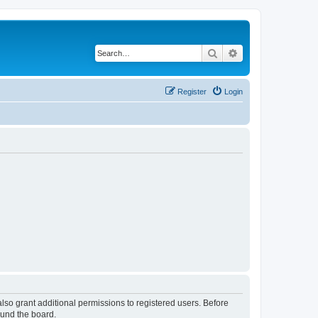
Search
Advanced search
Register
Login
lso grant additional permissions to registered users. Before
ound the board.