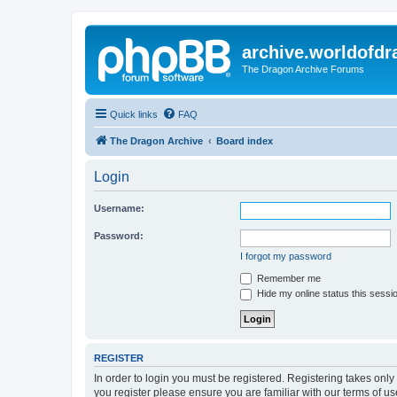
archive.worldofdr
The Dragon Archive Forums
Quick links
FAQ
The Dragon Archive
Board index
Login
Username:
Password:
I forgot my password
Remember me
Hide my online status this sessi
REGISTER
In order to login you must be registered. Registering takes onl
you register please ensure you are familiar with our terms of 