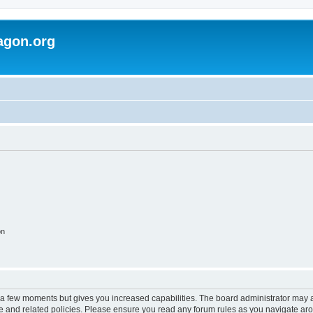
agon.org
on
y a few moments but gives you increased capabilities. The board administrator may a
use and related policies. Please ensure you read any forum rules as you navigate ar