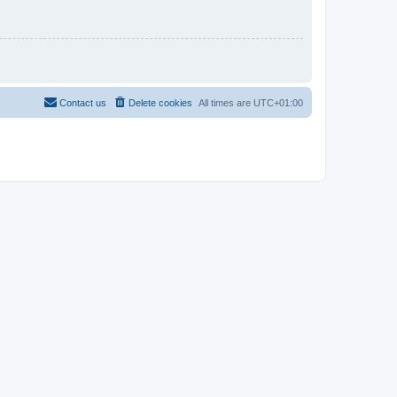
Contact us
Delete cookies
All times are
UTC+01:00