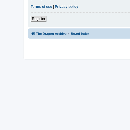
Terms of use
|
Privacy policy
Register
The Dragon Archive
Board index