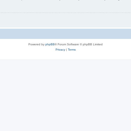
Powered by
phpBB
® Forum Software © phpBB Limited
Privacy
|
Terms