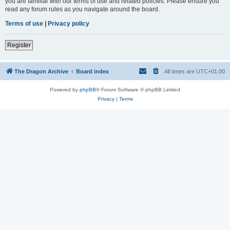
you are familiar with our terms of use and related policies. Please ensure you
read any forum rules as you navigate around the board.
Terms of use
|
Privacy policy
Register
The Dragon Archive
Board index
All times are
UTC+01:00
Powered by
phpBB
® Forum Software © phpBB Limited
Privacy
|
Terms