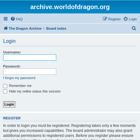
archive.worldofdragon.org
FAQ
Register
Login
S
The Dragon Archive
Board index
e
Login
a
r
Username:
c
h
Password:
I forgot my password
Remember me
Hide my online status this session
REGISTER
In order to login you must be registered. Registering takes only a few moments
but gives you increased capabilities. The board administrator may also grant
additional permissions to registered users. Before you register please ensure