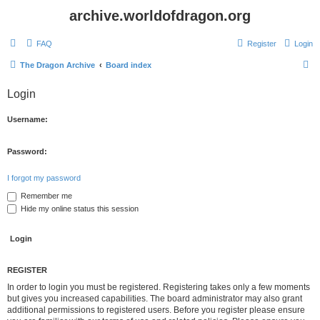
archive.worldofdragon.org
FAQ
Register
Login
S
The Dragon Archive
Board index
e
Login
a
r
Username:
c
h
Password:
I forgot my password
Remember me
Hide my online status this session
REGISTER
In order to login you must be registered. Registering takes only a few moments
but gives you increased capabilities. The board administrator may also grant
additional permissions to registered users. Before you register please ensure