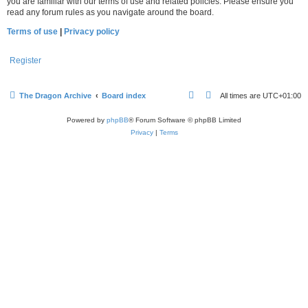
you are familiar with our terms of use and related policies. Please ensure you
read any forum rules as you navigate around the board.
Terms of use
|
Privacy policy
Register
The Dragon Archive
Board index
All times are
UTC+01:00
Powered by
phpBB
® Forum Software © phpBB Limited
Privacy
|
Terms