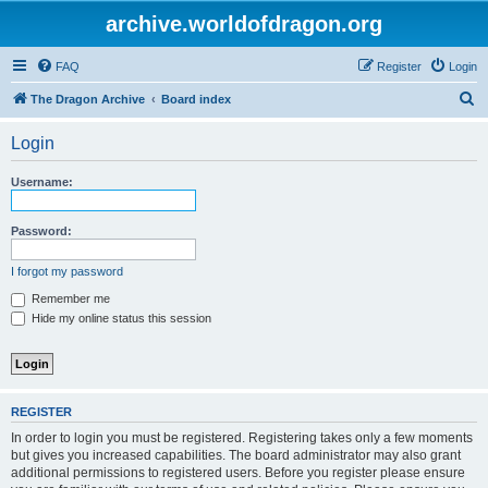
archive.worldofdragon.org
FAQ
Register
Login
S
The Dragon Archive
Board index
e
Login
a
r
Username:
c
h
Password:
I forgot my password
Remember me
Hide my online status this session
REGISTER
In order to login you must be registered. Registering takes only a few moments
but gives you increased capabilities. The board administrator may also grant
additional permissions to registered users. Before you register please ensure