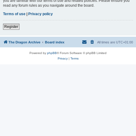
you are familiar with our terms of use and related policies. Please ensure you
read any forum rules as you navigate around the board.
Terms of use
|
Privacy policy
Register
The Dragon Archive
Board index
All times are
UTC+01:00
Powered by
phpBB
® Forum Software © phpBB Limited
Privacy
|
Terms