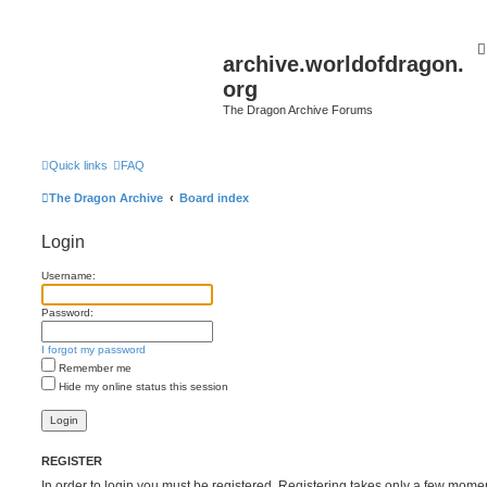
archive.worldofdragon.
org
The Dragon Archive Forums
Quick links
FAQ
The Dragon Archive
Board index
Login
Username:
Password:
I forgot my password
Remember me
Hide my online status this session
REGISTER
In order to login you must be registered. Registering takes only a few mome