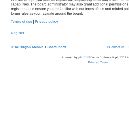
capabilities. The board administrator may also grant additional permissions 
register please ensure you are familiar with our terms of use and related po
forum rules as you navigate around the board.
Terms of use
|
Privacy policy
Register
The Dragon Archive
Board index
Contact us
Powered by
phpBB
® Forum Software © phpBB Lim
Privacy
|
Terms