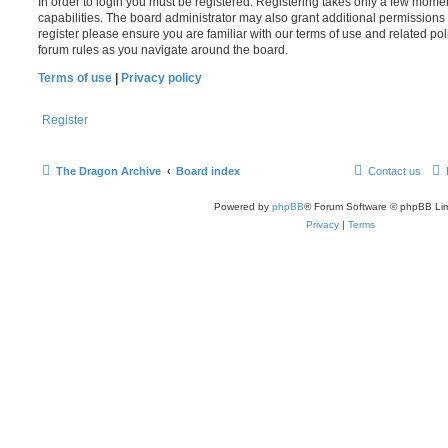
In order to login you must be registered. Registering takes only a few mome
capabilities. The board administrator may also grant additional permissions 
register please ensure you are familiar with our terms of use and related po
forum rules as you navigate around the board.
Terms of use
|
Privacy policy
Register
The Dragon Archive
Board index
Contact us
Powered by
phpBB
® Forum Software © phpBB Lim
Privacy
|
Terms