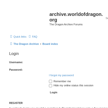
archive.worldofdragon.
org
The Dragon Archive Forums
Quick links
FAQ
The Dragon Archive
Board index
Login
Username:
Password:
I forgot my password
Remember me
Hide my online status this session
REGISTER