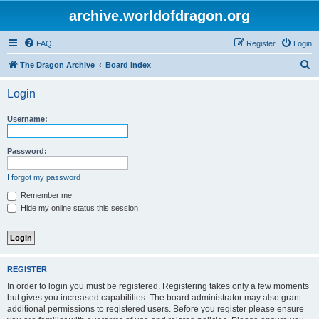
archive.worldofdragon.org
FAQ
Register
Login
S
The Dragon Archive
Board index
e
Login
a
r
Username:
c
h
Password:
I forgot my password
Remember me
Hide my online status this session
REGISTER
In order to login you must be registered. Registering takes only a few moments
but gives you increased capabilities. The board administrator may also grant
additional permissions to registered users. Before you register please ensure