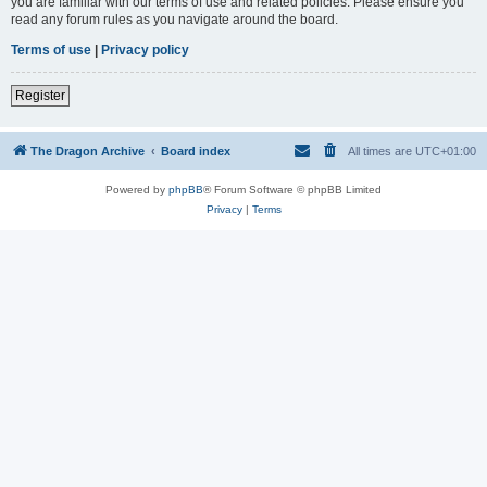
you are familiar with our terms of use and related policies. Please ensure you
read any forum rules as you navigate around the board.
Terms of use
|
Privacy policy
Register
The Dragon Archive
Board index
All times are
UTC+01:00
Powered by
phpBB
® Forum Software © phpBB Limited
Privacy
|
Terms