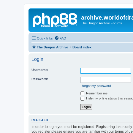
archive.worldofdr
The Dragon Archive Forums
Quick links
FAQ
The Dragon Archive
Board index
Login
Username:
Password:
I forgot my password
Remember me
Hide my online status this sessi
REGISTER
In order to login you must be registered. Registering takes onl
you register please ensure you are familiar with our terms of 