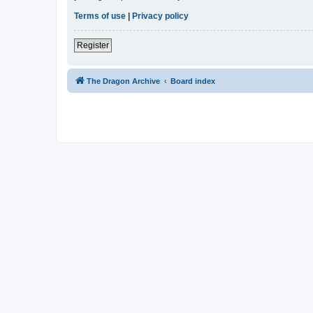
Terms of use
|
Privacy policy
Register
The Dragon Archive
Board index