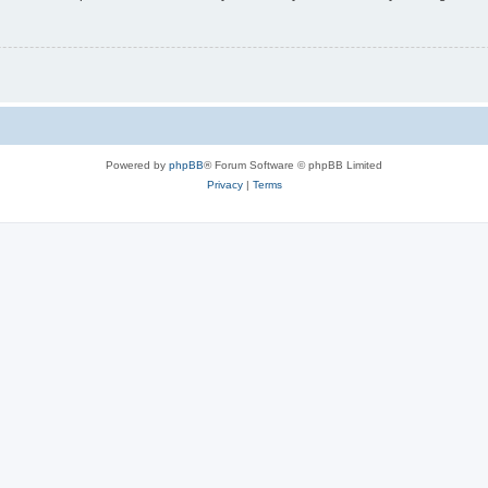
Powered by
phpBB
® Forum Software © phpBB Limited
Privacy
|
Terms