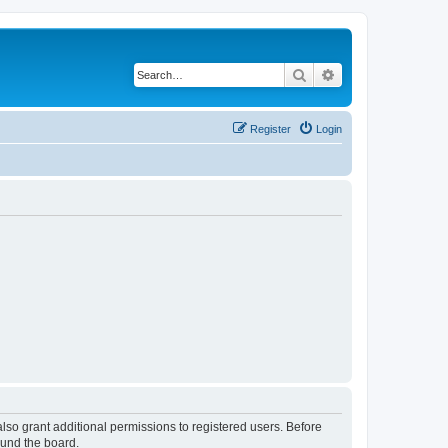
Search
Advanced search
Register
Login
lso grant additional permissions to registered users. Before
ound the board.