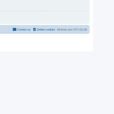
Contact us
Delete cookies
All times are
UTC+01:00