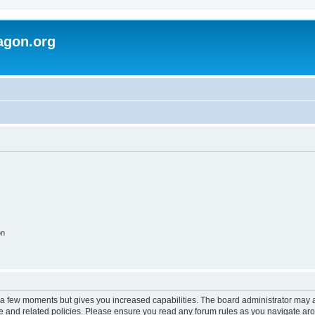
agon.org
on
y a few moments but gives you increased capabilities. The board administrator may a
use and related policies. Please ensure you read any forum rules as you navigate ar