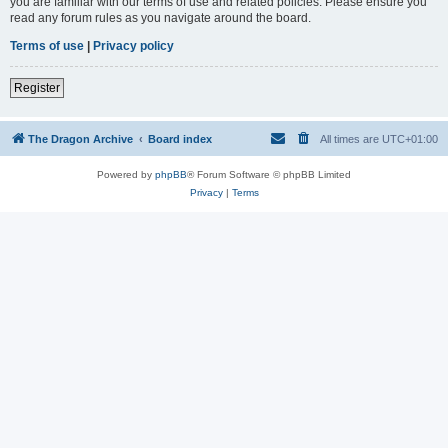
you are familiar with our terms of use and related policies. Please ensure you
read any forum rules as you navigate around the board.
Terms of use
|
Privacy policy
Register
The Dragon Archive
Board index
All times are
UTC+01:00
Powered by
phpBB
® Forum Software © phpBB Limited
Privacy
|
Terms