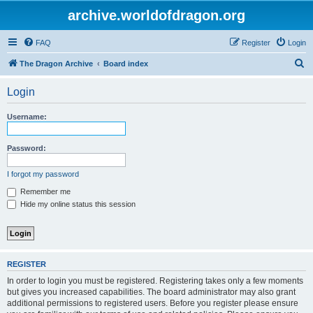
archive.worldofdragon.org
FAQ
Register
Login
S
The Dragon Archive
Board index
e
Login
a
r
Username:
c
h
Password:
I forgot my password
Remember me
Hide my online status this session
REGISTER
In order to login you must be registered. Registering takes only a few moments
but gives you increased capabilities. The board administrator may also grant
additional permissions to registered users. Before you register please ensure