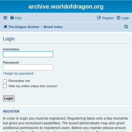
archive.worldofdragon.org
FAQ
Register
Login
S
The Dragon Archive
Board index
e
Login
a
r
Username:
c
h
Password:
I forgot my password
Remember me
Hide my online status this session
REGISTER
In order to login you must be registered. Registering takes only a few moments
but gives you increased capabilities. The board administrator may also grant
additional permissions to registered users. Before you register please ensure