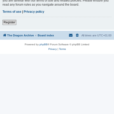
you are familiar with our terms of use and related policies. Please ensure you
read any forum rules as you navigate around the board.
Terms of use
|
Privacy policy
Register
The Dragon Archive
Board index
All times are
UTC+01:00
Powered by
phpBB
® Forum Software © phpBB Limited
Privacy
|
Terms