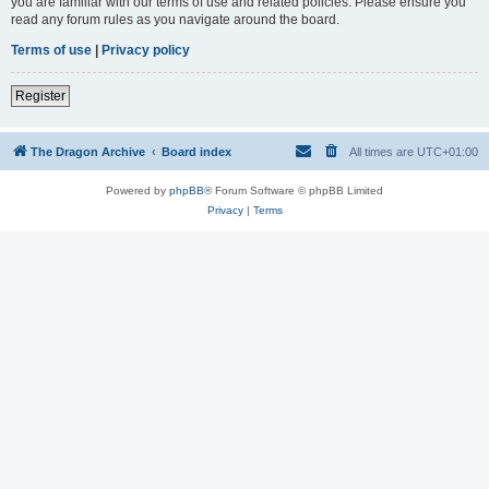
you are familiar with our terms of use and related policies. Please ensure you
read any forum rules as you navigate around the board.
Terms of use
|
Privacy policy
Register
The Dragon Archive
Board index
All times are
UTC+01:00
Powered by
phpBB
® Forum Software © phpBB Limited
Privacy
|
Terms