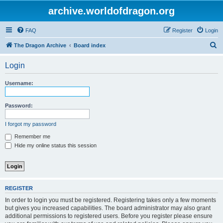
archive.worldofdragon.org
FAQ
Register
Login
S
The Dragon Archive
Board index
e
Login
a
r
Username:
c
h
Password:
I forgot my password
Remember me
Hide my online status this session
REGISTER
In order to login you must be registered. Registering takes only a few moments
but gives you increased capabilities. The board administrator may also grant
additional permissions to registered users. Before you register please ensure