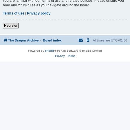
you are familiar with our terms of use and related policies. Please ensure you
read any forum rules as you navigate around the board.
Terms of use
|
Privacy policy
Register
The Dragon Archive
Board index
All times are
UTC+01:00
Powered by
phpBB
® Forum Software © phpBB Limited
Privacy
|
Terms