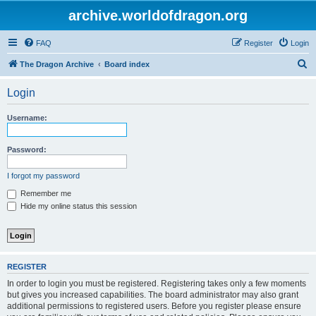
archive.worldofdragon.org
FAQ
Register
Login
S
The Dragon Archive
Board index
e
Login
a
r
Username:
c
h
Password:
I forgot my password
Remember me
Hide my online status this session
REGISTER
In order to login you must be registered. Registering takes only a few moments
but gives you increased capabilities. The board administrator may also grant
additional permissions to registered users. Before you register please ensure