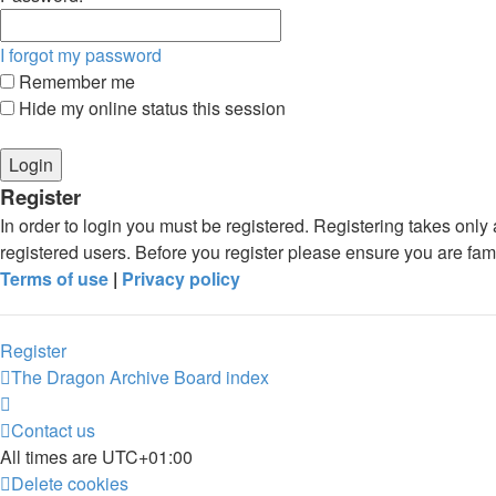
I forgot my password
Remember me
Hide my online status this session
Register
In order to login you must be registered. Registering takes onl
registered users. Before you register please ensure you are fam
Terms of use
|
Privacy policy
Register
The Dragon Archive
Board index
Contact us
All times are
UTC+01:00
Delete cookies