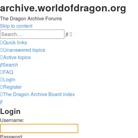
archive.worldofdragon.org
The Dragon Archive Forums
Skip to content
Advanced
Search
search
Quick links
Unanswered topics
Active topics
Search
FAQ
Login
Register
The Dragon Archive
Board index
Search
Login
Username:
Password: