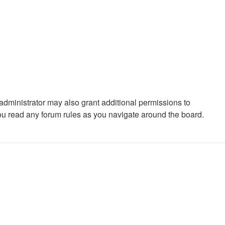
administrator may also grant additional permissions to
you read any forum rules as you navigate around the board.