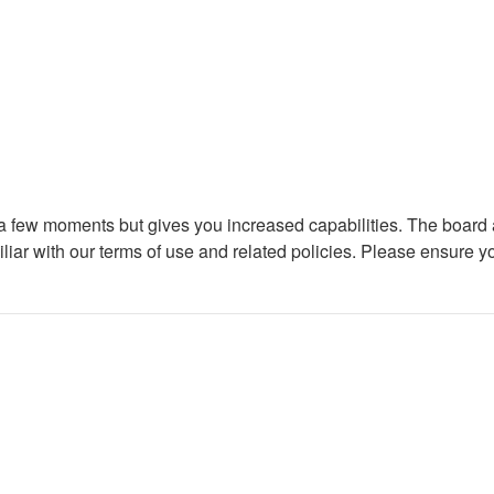
y a few moments but gives you increased capabilities. The board 
iliar with our terms of use and related policies. Please ensure 