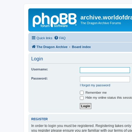
archive.worldofdr
The Dragon Archive Forums
Quick links
FAQ
The Dragon Archive
Board index
Login
Username:
Password:
I forgot my password
Remember me
Hide my online status this sessi
REGISTER
In order to login you must be registered. Registering takes onl
you register please ensure you are familiar with our terms of 