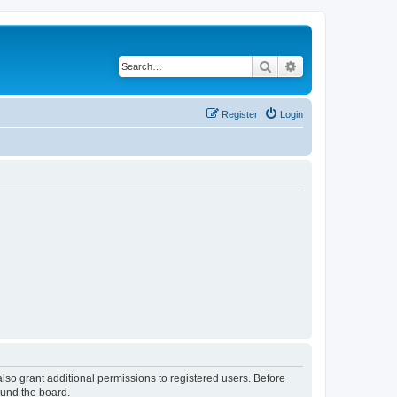
Search
Advanced search
Register
Login
lso grant additional permissions to registered users. Before
ound the board.