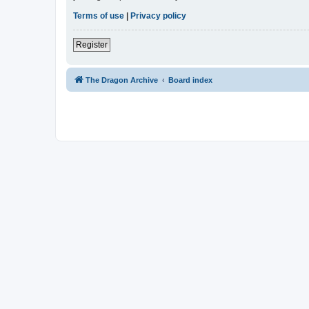
Terms of use
|
Privacy policy
Register
The Dragon Archive
Board index