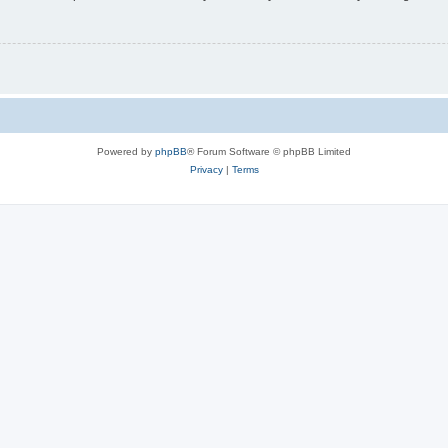
Powered by
phpBB
® Forum Software © phpBB Limited
Privacy
|
Terms