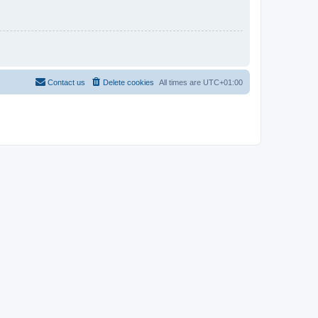
Contact us
Delete cookies
All times are
UTC+01:00