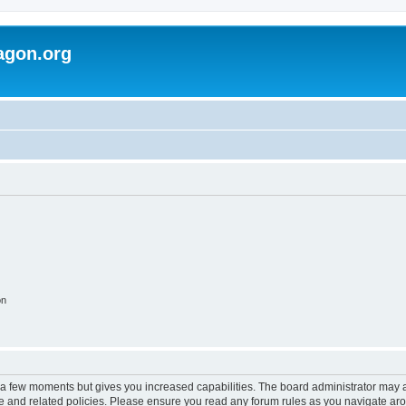
agon.org
on
y a few moments but gives you increased capabilities. The board administrator may a
use and related policies. Please ensure you read any forum rules as you navigate ar