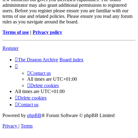
administrator may also grant additional permissions to registered
users. Before you register please ensure you are familiar with our
terms of use and related policies. Please ensure you read any forum
rules as you navigate around the board.
Terms of use
|
Privacy policy
Register
The Dragon Archive
Board index
Contact us
All times are
UTC+01:00
Delete cookies
All times are
UTC+01:00
Delete cookies
Contact us
Powered by
phpBB
® Forum Software © phpBB Limited
Privacy
|
Terms