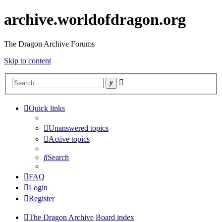
archive.worldofdragon.org
The Dragon Archive Forums
Skip to content
Advanced
Search
search
Quick links
Unanswered topics
Active topics
Search
FAQ
Login
Register
The Dragon Archive
Board index