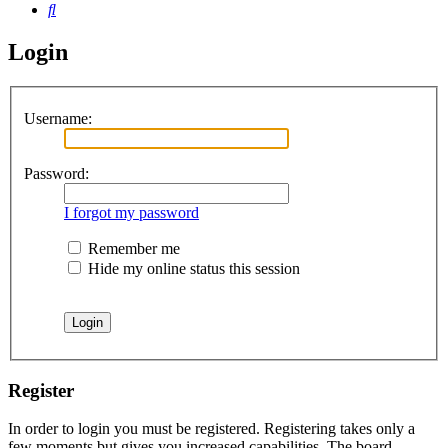
Search
Login
Username:
Password:
I forgot my password
Remember me
Hide my online status this session
Register
In order to login you must be registered. Registering takes only a
few moments but gives you increased capabilities. The board