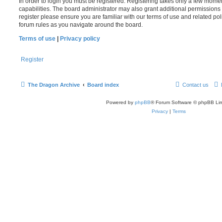
In order to login you must be registered. Registering takes only a few mome
capabilities. The board administrator may also grant additional permissions 
register please ensure you are familiar with our terms of use and related po
forum rules as you navigate around the board.
Terms of use
|
Privacy policy
Register
The Dragon Archive
Board index
Contact us
Powered by
phpBB
® Forum Software © phpBB Lim
Privacy
|
Terms