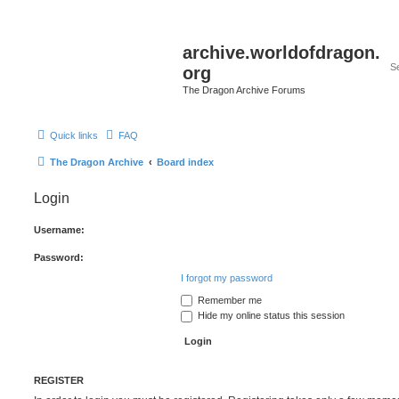
archive.worldofdragon.
org
The Dragon Archive Forums
Quick links
FAQ
The Dragon Archive
Board index
Login
Username:
Password:
I forgot my password
Remember me
Hide my online status this session
REGISTER