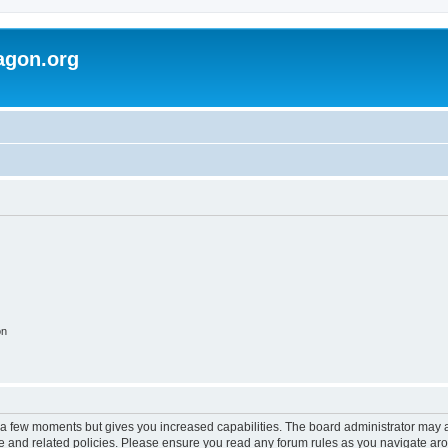
agon.org
on
y a few moments but gives you increased capabilities. The board administrator may a
use and related policies. Please ensure you read any forum rules as you navigate ar