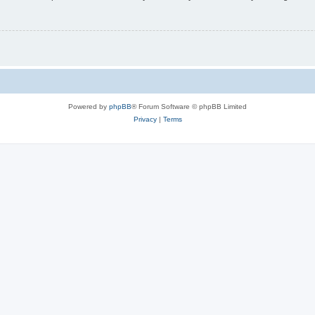
Powered by
phpBB
® Forum Software © phpBB Limited
Privacy
|
Terms