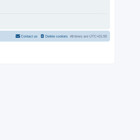
Contact us
Delete cookies
All times are
UTC+01:00