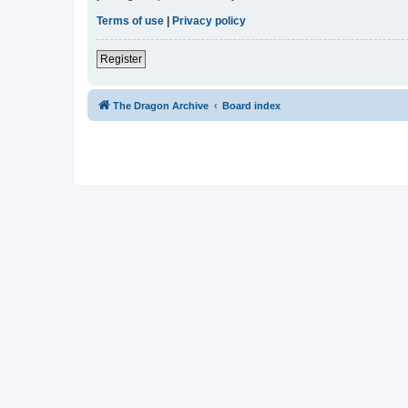
Terms of use
|
Privacy policy
Register
The Dragon Archive
Board index