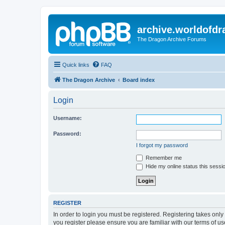
archive.worldofdr
The Dragon Archive Forums
Quick links
FAQ
The Dragon Archive
Board index
Login
Username:
Password:
I forgot my password
Remember me
Hide my online status this sessi
REGISTER
In order to login you must be registered. Registering takes onl
you register please ensure you are familiar with our terms of 