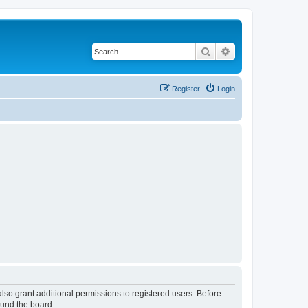
Search
Advanced search
Register
Login
lso grant additional permissions to registered users. Before
ound the board.