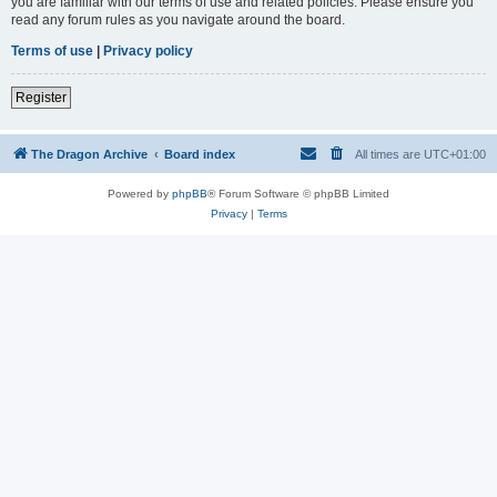
you are familiar with our terms of use and related policies. Please ensure you
read any forum rules as you navigate around the board.
Terms of use
|
Privacy policy
Register
The Dragon Archive
Board index
All times are
UTC+01:00
Powered by
phpBB
® Forum Software © phpBB Limited
Privacy
|
Terms