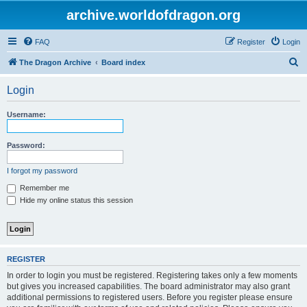
archive.worldofdragon.org
FAQ
Register
Login
S
The Dragon Archive
Board index
e
Login
a
r
Username:
c
h
Password:
I forgot my password
Remember me
Hide my online status this session
REGISTER
In order to login you must be registered. Registering takes only a few moments
but gives you increased capabilities. The board administrator may also grant
additional permissions to registered users. Before you register please ensure