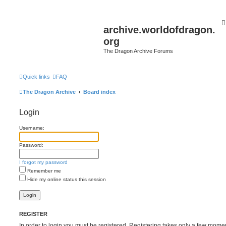
archive.worldofdragon.
org
The Dragon Archive Forums
Quick links
FAQ
The Dragon Archive
Board index
Login
Username:
Password:
I forgot my password
Remember me
Hide my online status this session
REGISTER
In order to login you must be registered. Registering takes only a few mome