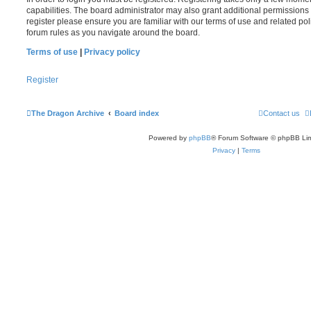
capabilities. The board administrator may also grant additional permissions 
register please ensure you are familiar with our terms of use and related po
forum rules as you navigate around the board.
Terms of use
|
Privacy policy
Register
The Dragon Archive
Board index
Contact us
Powered by
phpBB
® Forum Software © phpBB Lim
Privacy
|
Terms