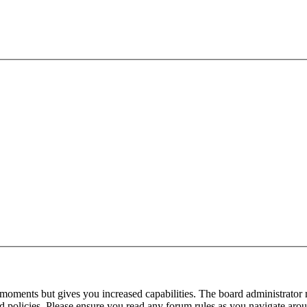
 moments but gives you increased capabilities. The board administrator 
ted policies. Please ensure you read any forum rules as you navigate aro