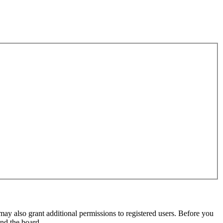
may also grant additional permissions to registered users. Before you
und the board.