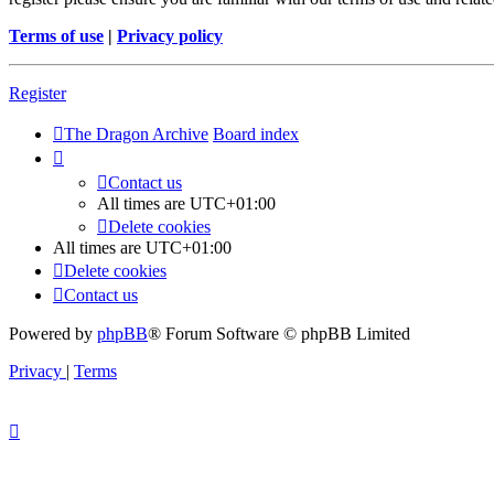
Terms of use
|
Privacy policy
Register
The Dragon Archive
Board index
Contact us
All times are
UTC+01:00
Delete cookies
All times are
UTC+01:00
Delete cookies
Contact us
Powered by
phpBB
® Forum Software © phpBB Limited
Privacy
|
Terms