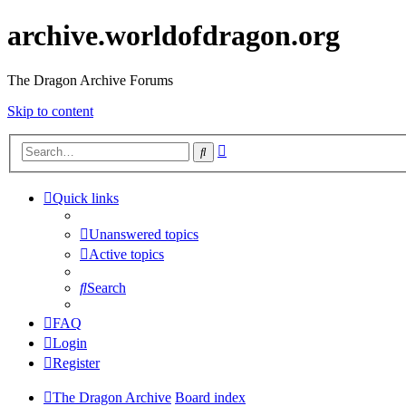
archive.worldofdragon.org
The Dragon Archive Forums
Skip to content
Advanced
Search
search
Quick links
Unanswered topics
Active topics
Search
FAQ
Login
Register
The Dragon Archive
Board index