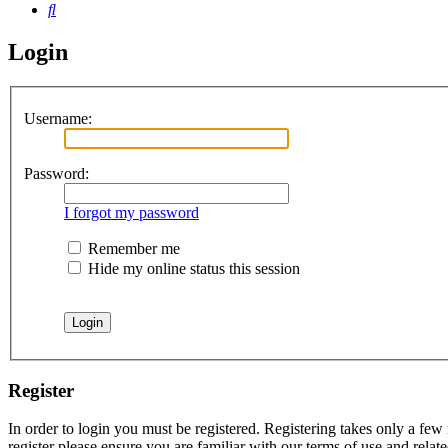
Search
Login
Username:
Password:
I forgot my password
Remember me
Hide my online status this session
Register
In order to login you must be registered. Registering takes only a few
register please ensure you are familiar with our terms of use and rela