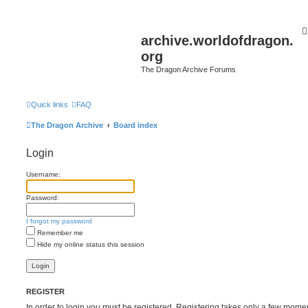
archive.worldofdragon.
org
The Dragon Archive Forums
Quick links
FAQ
The Dragon Archive
Board index
Login
Username:
Password:
I forgot my password
Remember me
Hide my online status this session
REGISTER
In order to login you must be registered. Registering takes only a few mome