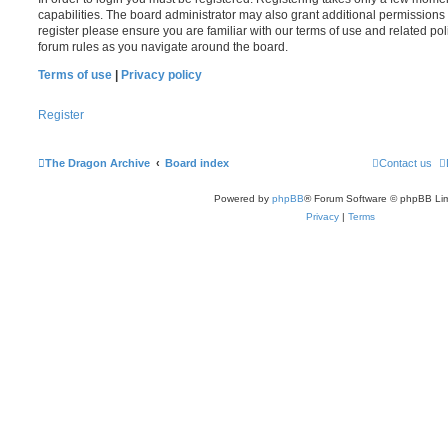
capabilities. The board administrator may also grant additional permissions 
register please ensure you are familiar with our terms of use and related po
forum rules as you navigate around the board.
Terms of use
|
Privacy policy
Register
The Dragon Archive
Board index
Contact us
Powered by
phpBB
® Forum Software © phpBB Lim
Privacy
|
Terms