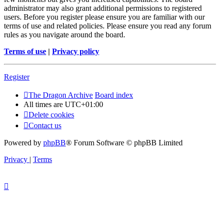
administrator may also grant additional permissions to registered
users. Before you register please ensure you are familiar with our
terms of use and related policies. Please ensure you read any forum
rules as you navigate around the board.
Terms of use
|
Privacy policy
Register
The Dragon Archive
Board index
All times are
UTC+01:00
Delete cookies
Contact us
Powered by
phpBB
® Forum Software © phpBB Limited
Privacy
|
Terms