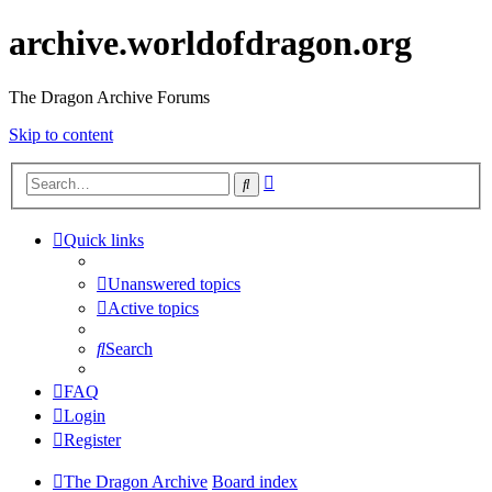
archive.worldofdragon.org
The Dragon Archive Forums
Skip to content
Advanced
Search
search
Quick links
Unanswered topics
Active topics
Search
FAQ
Login
Register
The Dragon Archive
Board index