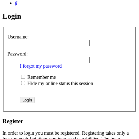
Search
Login
Username:
Password:
I forgot my password
Remember me
Hide my online status this session
Register
In order to login you must be registered. Registering takes only a
few moments but gives you increased capabilities. The board