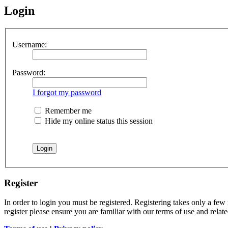
Login
Username:
Password:
I forgot my password
Remember me
Hide my online status this session
Register
In order to login you must be registered. Registering takes only a few
register please ensure you are familiar with our terms of use and rela