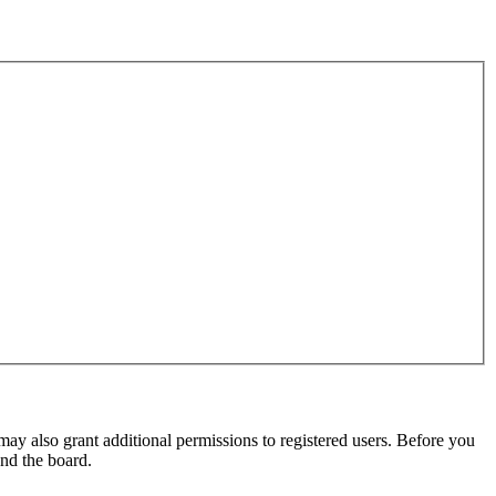
may also grant additional permissions to registered users. Before you
und the board.