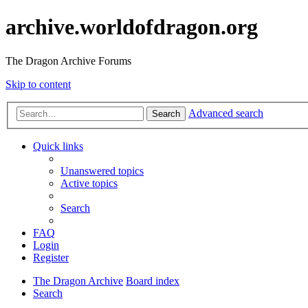
archive.worldofdragon.org
The Dragon Archive Forums
Skip to content
Advanced search
Search
Quick links
Unanswered topics
Active topics
Search
FAQ
Login
Register
The Dragon Archive
Board index
Search