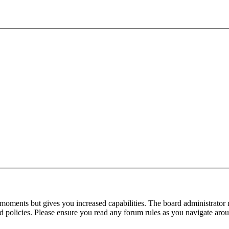
 moments but gives you increased capabilities. The board administrator 
ted policies. Please ensure you read any forum rules as you navigate aro