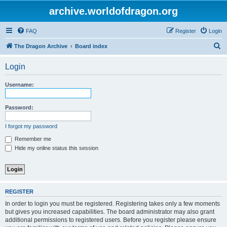
archive.worldofdragon.org
FAQ
Register
Login
S
The Dragon Archive
Board index
e
Login
a
r
Username:
c
h
Password:
I forgot my password
Remember me
Hide my online status this session
REGISTER
In order to login you must be registered. Registering takes only a few moments
but gives you increased capabilities. The board administrator may also grant
additional permissions to registered users. Before you register please ensure