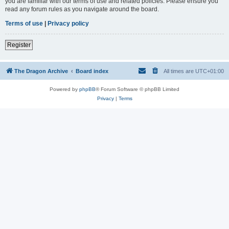
you are familiar with our terms of use and related policies. Please ensure you
read any forum rules as you navigate around the board.
Terms of use
|
Privacy policy
Register
The Dragon Archive
Board index
All times are
UTC+01:00
Powered by
phpBB
® Forum Software © phpBB Limited
Privacy
|
Terms