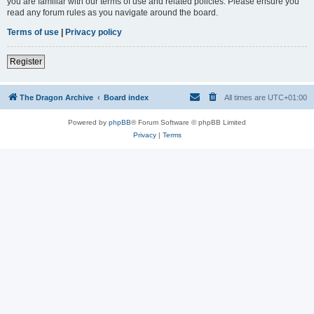
you are familiar with our terms of use and related policies. Please ensure you
read any forum rules as you navigate around the board.
Terms of use
|
Privacy policy
Register
The Dragon Archive
Board index
All times are
UTC+01:00
Powered by
phpBB
® Forum Software © phpBB Limited
Privacy
|
Terms