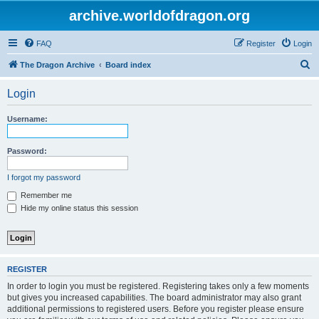
archive.worldofdragon.org
FAQ
Register
Login
S
The Dragon Archive
Board index
e
Login
a
r
Username:
c
h
Password:
I forgot my password
Remember me
Hide my online status this session
REGISTER
In order to login you must be registered. Registering takes only a few moments
but gives you increased capabilities. The board administrator may also grant
additional permissions to registered users. Before you register please ensure