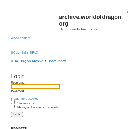
archive.worldofdragon.
org
The Dragon Archive Forums
Skip to content
Quick links
FAQ
The Dragon Archive
Board index
Login
Username:
Password:
I forgot my password
Remember me
Hide my online status this session
REGISTER