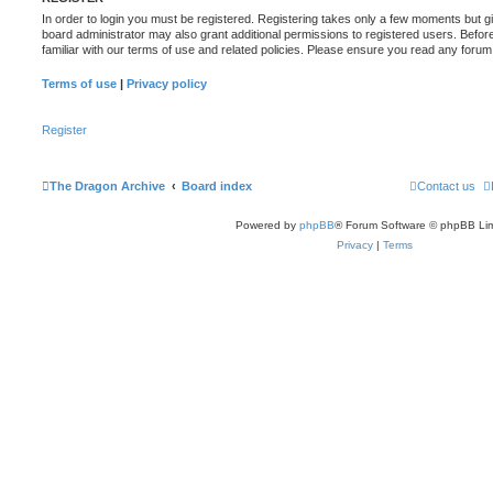
In order to login you must be registered. Registering takes only a few moments but g
board administrator may also grant additional permissions to registered users. Befor
familiar with our terms of use and related policies. Please ensure you read any foru
Terms of use
|
Privacy policy
Register
The Dragon Archive
Board index
Contact us
Powered by
phpBB
® Forum Software © phpBB Lim
Privacy
|
Terms