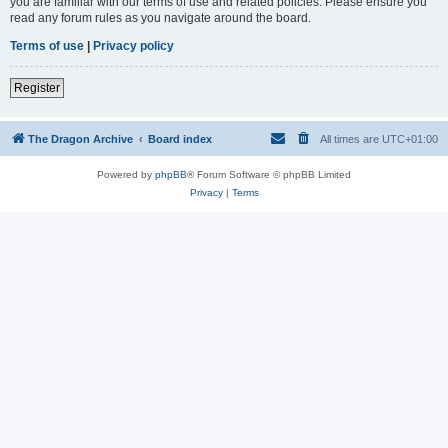
you are familiar with our terms of use and related policies. Please ensure you
read any forum rules as you navigate around the board.
Terms of use
|
Privacy policy
Register
The Dragon Archive
Board index
All times are
UTC+01:00
Powered by
phpBB
® Forum Software © phpBB Limited
Privacy
|
Terms