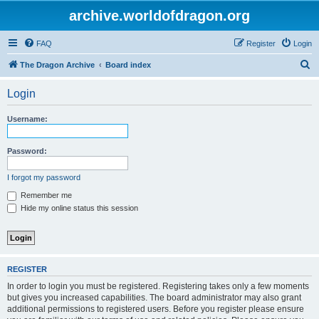
archive.worldofdragon.org
FAQ
Register
Login
S
The Dragon Archive
Board index
e
Login
a
r
Username:
c
h
Password:
I forgot my password
Remember me
Hide my online status this session
REGISTER
In order to login you must be registered. Registering takes only a few moments
but gives you increased capabilities. The board administrator may also grant
additional permissions to registered users. Before you register please ensure