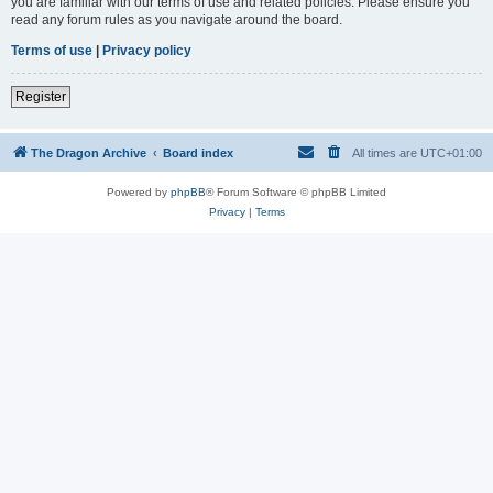
you are familiar with our terms of use and related policies. Please ensure you
read any forum rules as you navigate around the board.
Terms of use
|
Privacy policy
Register
The Dragon Archive
Board index
All times are
UTC+01:00
Powered by
phpBB
® Forum Software © phpBB Limited
Privacy
|
Terms