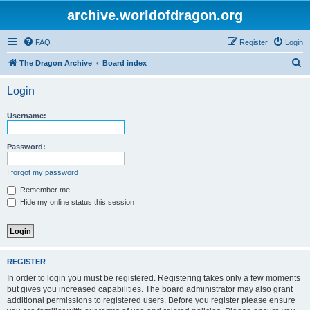
archive.worldofdragon.org
FAQ
Register
Login
S
The Dragon Archive
Board index
e
Login
a
r
Username:
c
h
Password:
I forgot my password
Remember me
Hide my online status this session
REGISTER
In order to login you must be registered. Registering takes only a few moments
but gives you increased capabilities. The board administrator may also grant
additional permissions to registered users. Before you register please ensure